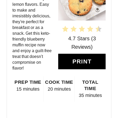
lemon flavors. Easy
E
to make and
irresistibly delicious,
R
they're perfect for
breakfast or as a
E
snack. Get this keto-
4.7 Stars
(
3
S
friendly blueberry
muffin recipe now
Reviews
)
T
and enjoy a guilt-free
treat that doesn't
P
PRINT
compromise on
flavor!
I
N
PREP TIME
COOK TIME
TOTAL
TIME
15 minutes
20 minutes
35 minutes