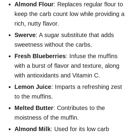
Almond Flour
: Replaces regular flour to
keep the carb count low while providing a
rich, nutty flavor.
Swerve
: A sugar substitute that adds
sweetness without the carbs.
Fresh Blueberries
: Infuse the muffins
with a burst of flavor and texture, along
with antioxidants and Vitamin C.
Lemon Juice
: Imparts a refreshing zest
to the muffins.
Melted Butter
: Contributes to the
moistness of the muffin.
Almond Milk
: Used for its low carb