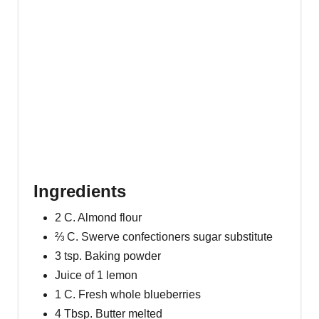
Ingredients
2 C. Almond flour
⅔ C. Swerve confectioners sugar substitute
3 tsp. Baking powder
Juice of 1 lemon
1 C. Fresh whole blueberries
4 Tbsp. Butter melted