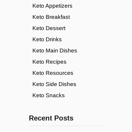
Keto Appetizers
Keto Breakfast
Keto Dessert
Keto Drinks
Keto Main Dishes
Keto Recipes
Keto Resources
Keto Side Dishes
Keto Snacks
Recent Posts