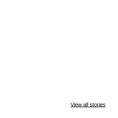
Amazing Keto
Delicious Keto
Quick and
Meatball
Italian Ground
View all stories
Keto Cinn
Stroganoff
Beef Skillet
Roll Bites 
Story
Story