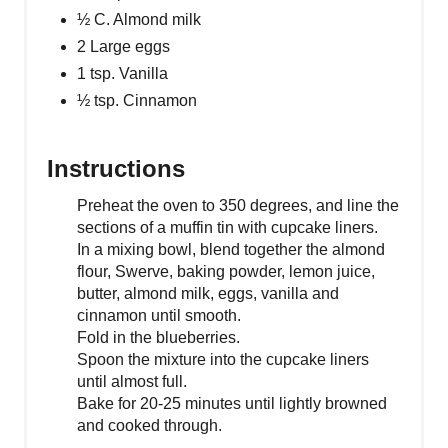
½ C. Almond milk
2 Large eggs
1 tsp. Vanilla
½ tsp. Cinnamon
Instructions
Preheat the oven to 350 degrees, and line the
sections of a muffin tin with cupcake liners.
In a mixing bowl, blend together the almond
flour, Swerve, baking powder, lemon juice,
butter, almond milk, eggs, vanilla and
cinnamon until smooth.
Fold in the blueberries.
Spoon the mixture into the cupcake liners
until almost full.
Bake for 20-25 minutes until lightly browned
and cooked through.