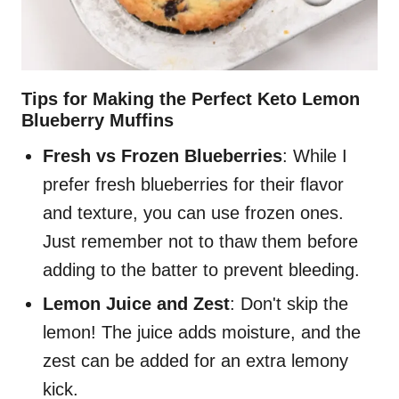
Tips for Making the Perfect Keto Lemon
Blueberry Muffins
Fresh vs Frozen Blueberries
: While I
prefer fresh blueberries for their flavor
and texture, you can use frozen ones.
Just remember not to thaw them before
adding to the batter to prevent bleeding.
Lemon Juice and Zest
: Don't skip the
lemon! The juice adds moisture, and the
zest can be added for an extra lemony
kick.