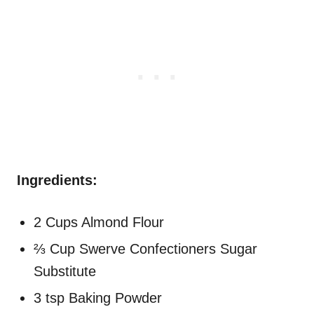
Ingredients:
2 Cups Almond Flour
⅔ Cup Swerve Confectioners Sugar
Substitute
3 tsp Baking Powder