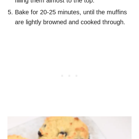
filling them almost to the top.
Bake for 20-25 minutes, until the muffins
are lightly browned and cooked through.