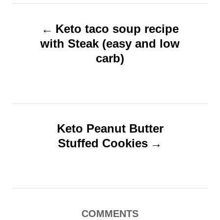
e
e
P
d
g
o
o
Keto taco soup recipe
o
n
r
with Steak (easy and low
s
i
carb)
t
e
s
n
a
v
Keto Peanut Butter
i
Stuffed Cookies
g
a
t
i
COMMENTS