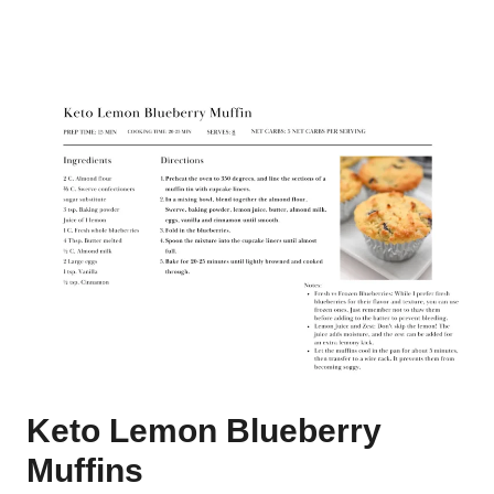
Keto Lemon Blueberry
Muffins