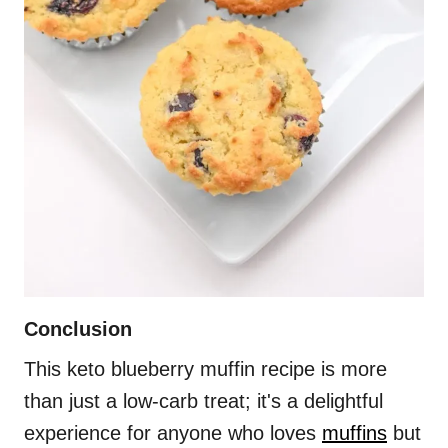
Conclusion
This keto blueberry muffin recipe is more
than just a low-carb treat; it's a delightful
experience for anyone who loves
muffins
but