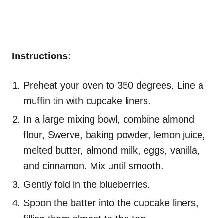
Instructions:
Preheat your oven to 350 degrees. Line a
muffin tin with cupcake liners.
In a large mixing bowl, combine almond
flour, Swerve, baking powder, lemon juice,
melted butter, almond milk, eggs, vanilla,
and cinnamon. Mix until smooth.
Gently fold in the blueberries.
Spoon the batter into the cupcake liners,