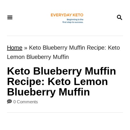
S
k
S
E
i
A
p
R
t
C
Home
»
Keto Blueberry Muffin Recipe: Keto
H
o
Lemon Blueberry Muffin
C
Keto Blueberry Muffin
o
n
Recipe: Keto Lemon
t
Blueberry Muffin
e
0 Comments
n
t