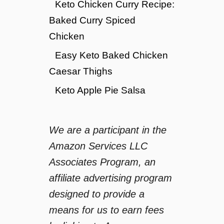
Keto Chicken Curry Recipe:
Baked Curry Spiced
Chicken
Easy Keto Baked Chicken
Caesar Thighs
Keto Apple Pie Salsa
We are a participant in the
Amazon Services LLC
Associates Program, an
affiliate advertising program
designed to provide a
means for us to earn fees