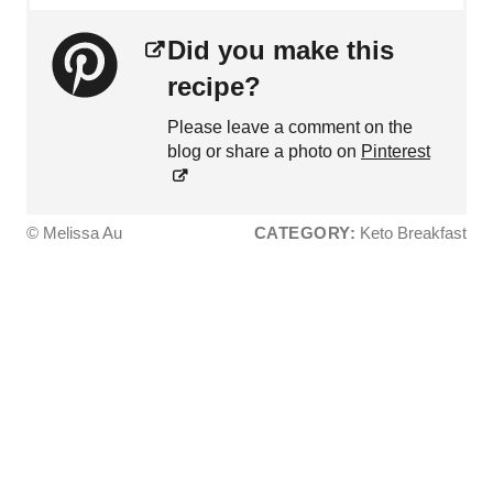
Did you make this
recipe?
Please leave a comment on the
blog or share a photo on
Pinterest
© Melissa Au
CATEGORY:
Keto Breakfast