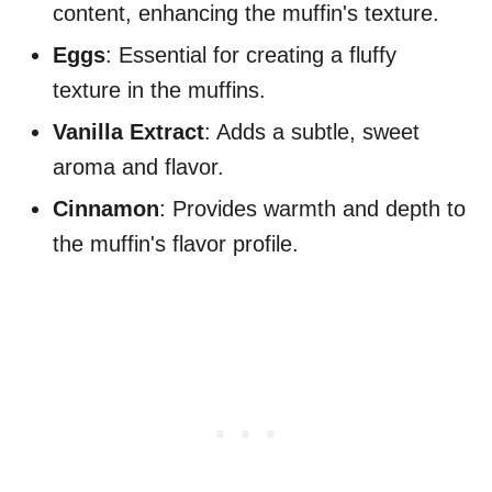
content, enhancing the muffin's texture.
Eggs
: Essential for creating a fluffy
texture in the muffins.
Vanilla Extract
: Adds a subtle, sweet
aroma and flavor.
Cinnamon
: Provides warmth and depth to
the muffin's flavor profile.