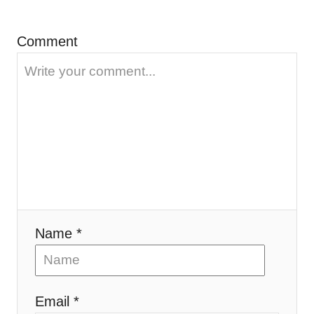
o
n
Comment
Name *
Email *