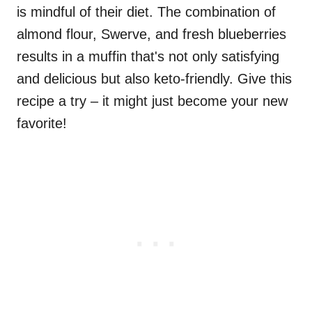
is mindful of their diet. The combination of
almond flour, Swerve, and fresh blueberries
results in a muffin that's not only satisfying
and delicious but also keto-friendly. Give this
recipe a try – it might just become your new
favorite!