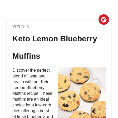
C
YIELD: 8
R
Keto Lemon Blueberry
E
A
Muffins
T
Discover the perfect
E
blend of taste and
health with our Keto
P
Lemon Blueberry
Muffins recipe. These
I
muffins are an ideal
N
choice for a low-carb
diet, offering a burst
T
of fresh blueberry and