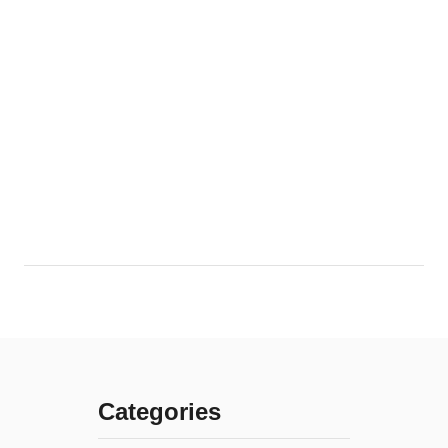
Categories