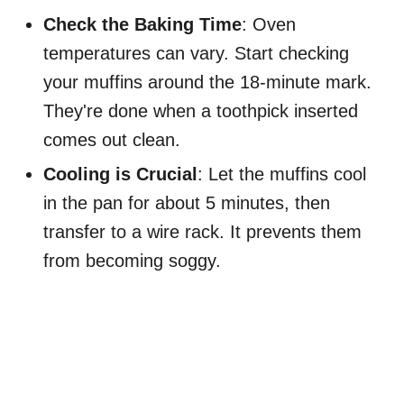
Check the Baking Time
: Oven
temperatures can vary. Start checking
your muffins around the 18-minute mark.
They're done when a toothpick inserted
comes out clean.
Cooling is Crucial
: Let the muffins cool
in the pan for about 5 minutes, then
transfer to a wire rack. It prevents them
from becoming soggy.