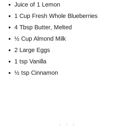
Juice of 1 Lemon
1 Cup Fresh Whole Blueberries
4 Tbsp Butter, Melted
½ Cup Almond Milk
2 Large Eggs
1 tsp Vanilla
½ tsp Cinnamon