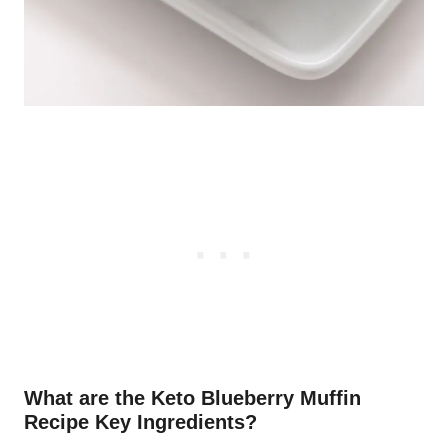
What are the Keto Blueberry Muffin
Recipe Key Ingredients?