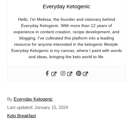
Everyday Ketogenic
Hello, I'm Melissa, the founder and visionary behind
Everyday Ketogenic. With more than 12 years of
experience in content creation, recipe development, and
blogging, I've cultivated this platform into a leading
resource for anyone interested in the ketogenic lifestyle.
Everyday Ketogenic is my canvas, where I paint with words
and ideas, bringing the keto world to life.
A
By
Everyday Ketogenic
u
P
Last updated:
January 15, 2024
t
o
C
Keto Breakfast
h
s
a
o
t
t
r