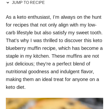
JUMP TO RECIPE
As a keto enthusiast, I'm always on the hunt
for recipes that not only align with my low-
carb lifestyle but also satisfy my sweet tooth.
That's why I was thrilled to discover this keto
blueberry muffin recipe, which has become a
staple in my kitchen. These muffins are not
just delicious; they're a perfect blend of
nutritional goodness and indulgent flavor,
making them an ideal treat for anyone on a
keto diet.