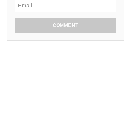
COMMENT