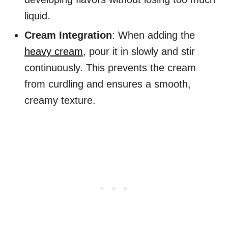
liquid.
Cream Integration
: When adding the
heavy cream
, pour it in slowly and stir
continuously. This prevents the cream
from curdling and ensures a smooth,
creamy texture.