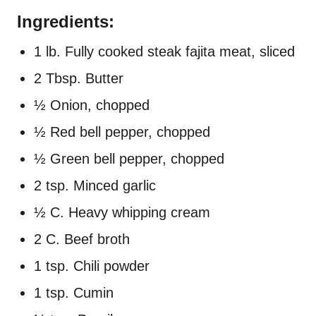
Ingredients:
1 lb. Fully cooked steak fajita meat, sliced
2 Tbsp. Butter
½ Onion, chopped
½ Red bell pepper, chopped
½ Green bell pepper, chopped
2 tsp. Minced garlic
½ C. Heavy whipping cream
2 C. Beef broth
1 tsp. Chili powder
1 tsp. Cumin