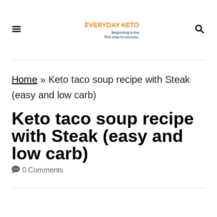
S
k
S
E
i
A
p
R
t
C
Home
»
Keto taco soup recipe with Steak
H
o
(easy and low carb)
C
Keto taco soup recipe
o
n
with Steak (easy and
t
low carb)
e
0 Comments
n
t