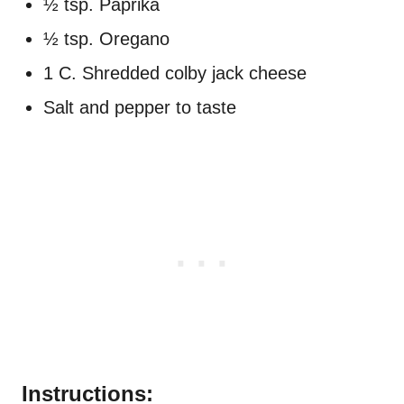
½ tsp. Paprika
½ tsp. Oregano
1 C. Shredded colby jack cheese
Salt and pepper to taste
Instructions: