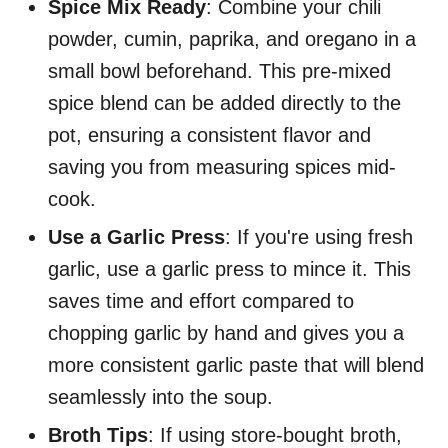
Spice Mix Ready
: Combine your chili
powder, cumin, paprika, and oregano in a
small bowl beforehand. This pre-mixed
spice blend can be added directly to the
pot, ensuring a consistent flavor and
saving you from measuring spices mid-
cook.
Use a Garlic Press
: If you're using fresh
garlic, use a garlic press to mince it. This
saves time and effort compared to
chopping garlic by hand and gives you a
more consistent garlic paste that will blend
seamlessly into the soup.
Broth Tips
: If using store-bought broth,