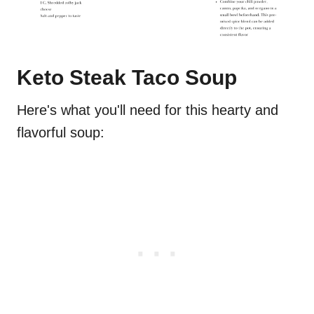
Keto Steak Taco Soup
Here's what you'll need for this hearty and
flavorful soup: