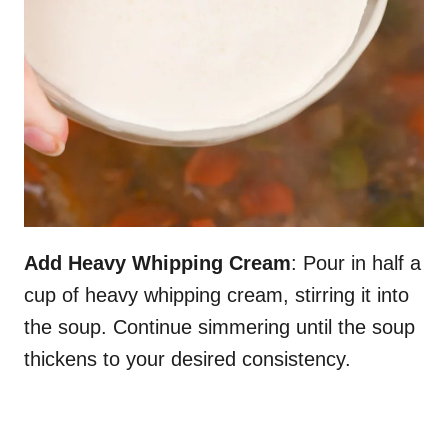
Add Heavy Whipping Cream
: Pour in half a
cup of heavy whipping cream, stirring it into
the soup. Continue simmering until the soup
thickens to your desired consistency.