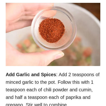
Add Garlic and Spices
: Add 2 teaspoons of
minced garlic to the pot. Follow this with 1
teaspoon each of chili powder and cumin,
and half a teaspoon each of paprika and
oregano. Stir well to combine.