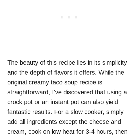
The beauty of this recipe lies in its simplicity
and the depth of flavors it offers. While the
original creamy taco soup recipe is
straightforward, I've discovered that using a
crock pot or an instant pot can also yield
fantastic results. For a slow cooker, simply
add all ingredients except the cheese and
cream, cook on low heat for 3-4 hours, then