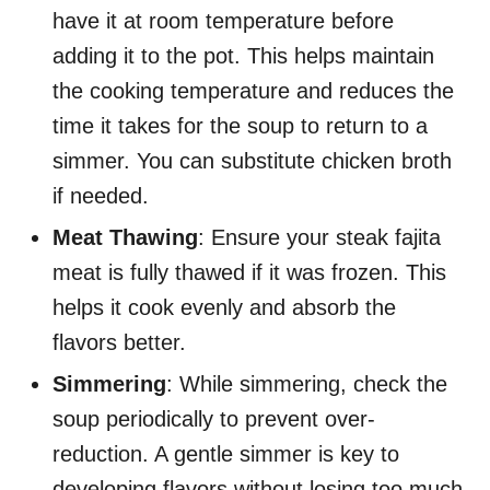
have it at room temperature before
adding it to the pot. This helps maintain
the cooking temperature and reduces the
time it takes for the soup to return to a
simmer. You can substitute chicken broth
if needed.
Meat Thawing
: Ensure your steak fajita
meat is fully thawed if it was frozen. This
helps it cook evenly and absorb the
flavors better.
Simmering
: While simmering, check the
soup periodically to prevent over-
reduction. A gentle simmer is key to
developing flavors without losing too much