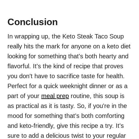
Conclusion
In wrapping up, the Keto Steak Taco Soup
really hits the mark for anyone on a keto diet
looking for something that's both hearty and
flavorful. It's the kind of recipe that proves
you don't have to sacrifice taste for health.
Perfect for a quick weeknight dinner or as a
part of your
meal prep
routine, this soup is
as practical as it is tasty. So, if you're in the
mood for something that's both comforting
and keto-friendly, give this recipe a try. It's
sure to add a delicious twist to your regular