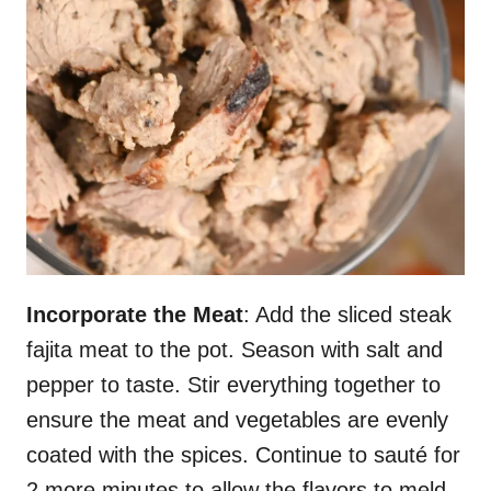
Incorporate the Meat
: Add the sliced steak
fajita meat to the pot. Season with salt and
pepper to taste. Stir everything together to
ensure the meat and vegetables are evenly
coated with the spices. Continue to sauté for
2 more minutes to allow the flavors to meld.