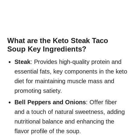
What are the Keto Steak Taco
Soup Key Ingredients?
Steak
: Provides high-quality protein and
essential fats, key components in the keto
diet for maintaining muscle mass and
promoting satiety.
Bell Peppers and Onions
: Offer fiber
and a touch of natural sweetness, adding
nutritional balance and enhancing the
flavor profile of the soup.