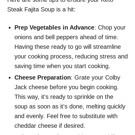
Steak Fajita Soup is a hit:
Prep Vegetables in Advance
: Chop your
onions and bell peppers ahead of time.
Having these ready to go will streamline
your cooking process, reducing stress and
saving time when you start cooking.
Cheese Preparation
: Grate your Colby
Jack cheese before you begin cooking.
This way, it's ready to sprinkle on the
soup as soon as it's done, melting quickly
and evenly. Feel free to substitute with
cheddar cheese if desired.