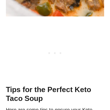
Tips for the Perfect Keto
Taco Soup
Here are some tips to ensure your Keto