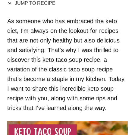
JUMP TO RECIPE
As someone who has embraced the keto
diet, I'm always on the lookout for recipes
that are not only healthy but also delicious
and satisfying. That's why I was thrilled to
discover this keto taco soup recipe, a
variation of the classic taco soup recipe
that's become a staple in my kitchen. Today,
I want to share this incredible keto soup
recipe with you, along with some tips and
tricks that I've learned along the way.