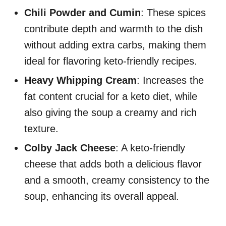
Chili Powder and Cumin
: These spices
contribute depth and warmth to the dish
without adding extra carbs, making them
ideal for flavoring keto-friendly recipes.
Heavy Whipping Cream
: Increases the
fat content crucial for a keto diet, while
also giving the soup a creamy and rich
texture.
Colby Jack Cheese
: A keto-friendly
cheese that adds both a delicious flavor
and a smooth, creamy consistency to the
soup, enhancing its overall appeal.