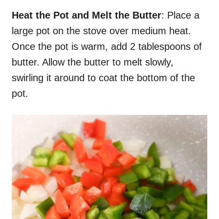
Heat the Pot and Melt the Butter
: Place a
large pot on the stove over medium heat.
Once the pot is warm, add 2 tablespoons of
butter. Allow the butter to melt slowly,
swirling it around to coat the bottom of the
pot.