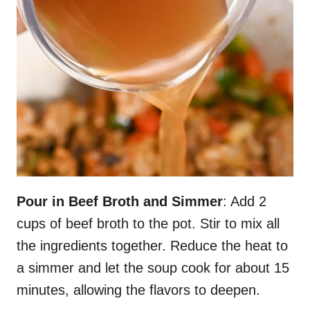
Pour in Beef Broth and Simmer
: Add 2
cups of beef broth to the pot. Stir to mix all
the ingredients together. Reduce the heat to
a simmer and let the soup cook for about 15
minutes, allowing the flavors to deepen.