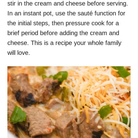
stir in the cream and cheese before serving.
In an instant pot, use the sauté function for
the initial steps, then pressure cook for a
brief period before adding the cream and
cheese. This is a recipe your whole family
will love.