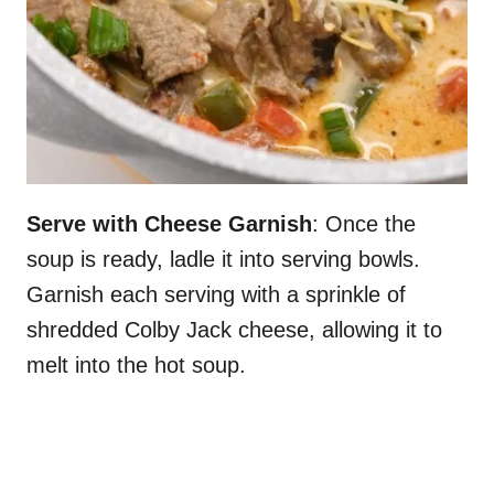
Serve with Cheese Garnish
: Once the
soup is ready, ladle it into serving bowls.
Garnish each serving with a sprinkle of
shredded Colby Jack cheese, allowing it to
melt into the hot soup.