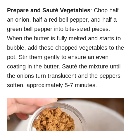
Prepare and Sauté Vegetables
: Chop half
an onion, half a red bell pepper, and half a
green bell pepper into bite-sized pieces.
When the butter is fully melted and starts to
bubble, add these chopped vegetables to the
pot. Stir them gently to ensure an even
coating in the butter. Sauté the mixture until
the onions turn translucent and the peppers
soften, approximately 5-7 minutes.