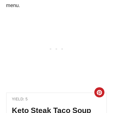
menu.
C
YIELD: 5
R
Keto Steak Taco Soup