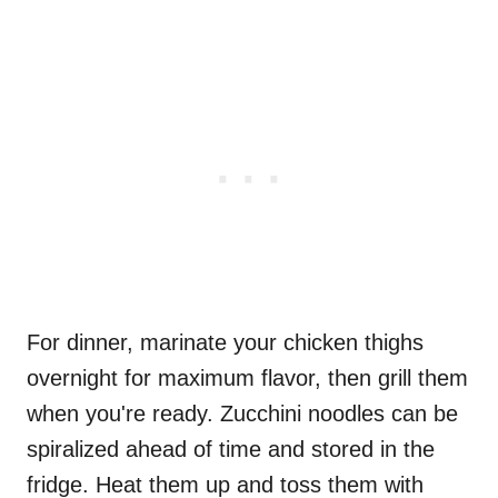
For dinner, marinate your chicken thighs
overnight for maximum flavor, then grill them
when you're ready. Zucchini noodles can be
spiralized ahead of time and stored in the
fridge. Heat them up and toss them with