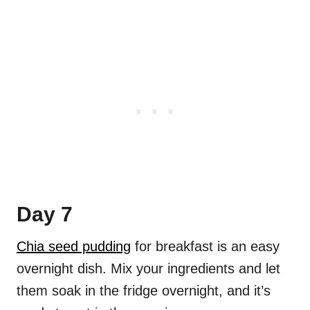
Day 7
Chia seed pudding
for breakfast is an easy
overnight dish. Mix your ingredients and let
them soak in the fridge overnight, and it’s