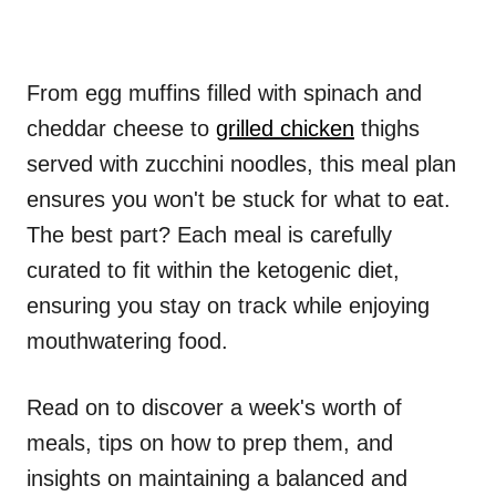
From egg muffins filled with spinach and
cheddar cheese to
grilled chicken
thighs
served with zucchini noodles, this meal plan
ensures you won't be stuck for what to eat.
The best part? Each meal is carefully
curated to fit within the ketogenic diet,
ensuring you stay on track while enjoying
mouthwatering food.
Read on to discover a week's worth of
meals, tips on how to prep them, and
insights on maintaining a balanced and