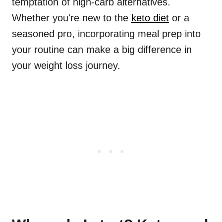
temptation of high-carb alternatives.
Whether you're new to the
keto diet
or a
seasoned pro, incorporating meal prep into
your routine can make a big difference in
your weight loss journey.