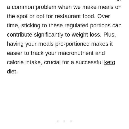
a common problem when we make meals on
the spot or opt for restaurant food. Over
time, sticking to these regulated portions can
contribute significantly to weight loss. Plus,
having your meals pre-portioned makes it
easier to track your macronutrient and
calorie intake, crucial for a successful
keto
diet
.