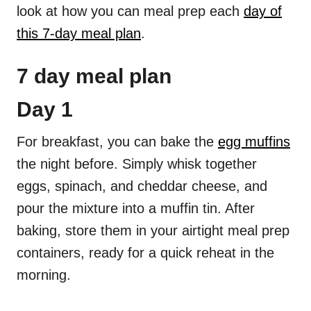
look at how you can meal prep each
day of
this 7-day meal plan
.
7 day meal plan
Day 1
For breakfast, you can bake the
egg muffins
the night before. Simply whisk together
eggs, spinach, and cheddar cheese, and
pour the mixture into a muffin tin. After
baking, store them in your airtight meal prep
containers, ready for a quick reheat in the
morning.