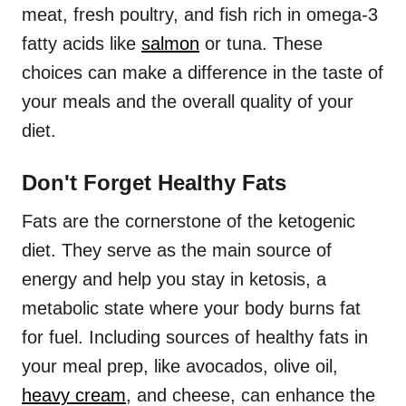
meat, fresh poultry, and fish rich in omega-3
fatty acids like
salmon
or tuna. These
choices can make a difference in the taste of
your meals and the overall quality of your
diet.
Don't Forget Healthy Fats
Fats are the cornerstone of the ketogenic
diet. They serve as the main source of
energy and help you stay in ketosis, a
metabolic state where your body burns fat
for fuel. Including sources of healthy fats in
your meal prep, like avocados, olive oil,
heavy cream
, and cheese, can enhance the