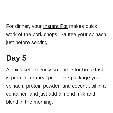
For dinner, your
Instant Pot
makes quick
work of the pork chops. Sautee your spinach
just before serving.
Day 5
A quick keto-friendly smoothie for breakfast
is perfect for meal prep. Pre-package your
spinach, protein powder, and
coconut oil
in a
container, and just add almond milk and
blend in the morning.