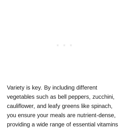
Variety is key. By including different
vegetables such as bell peppers, zucchini,
cauliflower, and leafy greens like spinach,
you ensure your meals are nutrient-dense,
providing a wide range of essential vitamins