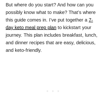
But where do you start? And how can you
possibly know what to make? That's where
this guide comes in. I've put together a
7-
day keto meal prep plan
to kickstart your
journey. This plan includes breakfast, lunch,
and dinner recipes that are easy, delicious,
and keto-friendly.