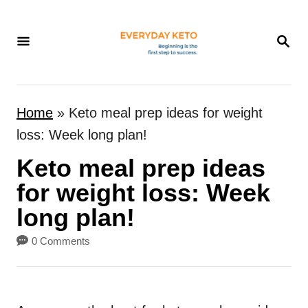
S
k
S
E
i
A
p
R
t
C
Home
»
Keto meal prep ideas for weight
H
o
loss: Week long plan!
C
Keto meal prep ideas
o
n
for weight loss: Week
t
long plan!
e
0 Comments
n
t