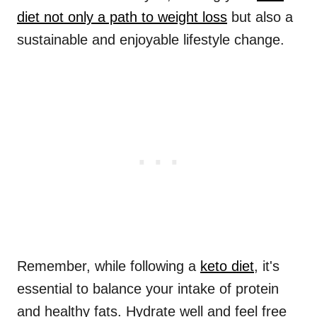
diet not only a path to weight loss
but also a
sustainable and enjoyable lifestyle change.
Remember, while following a
keto diet
, it's
essential to balance your intake of protein
and healthy fats. Hydrate well and feel free