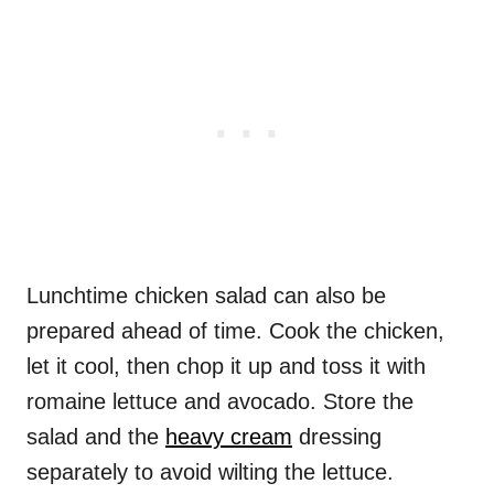
Lunchtime chicken salad can also be
prepared ahead of time. Cook the chicken,
let it cool, then chop it up and toss it with
romaine lettuce and avocado. Store the
salad and the
heavy cream
dressing
separately to avoid wilting the lettuce.