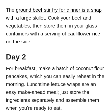
The
ground beef stir fry for dinner is a snap
with a large skillet
. Cook your beef and
vegetables, then store them in your glass
containers with a serving of
cauliflower rice
on the side.
Day 2
For breakfast, make a batch of coconut flour
pancakes, which you can easily reheat in the
morning. Lunchtime lettuce wraps are an
easy make-ahead meal; just store the
ingredients separately and assemble them
when you're ready to eat.