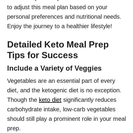
to adjust this meal plan based on your
personal preferences and nutritional needs.
Enjoy the journey to a healthier lifestyle!
Detailed Keto Meal Prep
Tips for Success
Include a Variety of Veggies
Vegetables are an essential part of every
diet, and the ketogenic diet is no exception.
Though the
keto diet
significantly reduces
carbohydrate intake, low-carb vegetables
should still play a prominent role in your meal
prep.