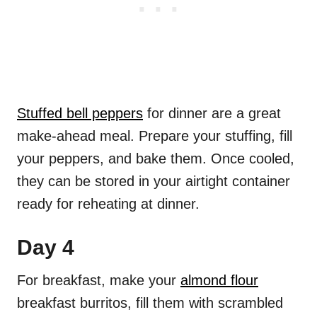
Stuffed bell peppers
for dinner are a great
make-ahead meal. Prepare your stuffing, fill
your peppers, and bake them. Once cooled,
they can be stored in your airtight container
ready for reheating at dinner.
Day 4
For breakfast, make your
almond flour
breakfast burritos, fill them with scrambled