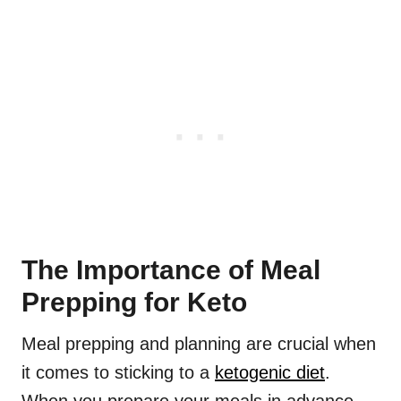
The Importance of Meal
Prepping for Keto
Meal prepping and planning are crucial when
it comes to sticking to a
ketogenic diet
.