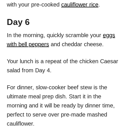
with your pre-cooked
cauliflower rice
.
Day 6
In the morning, quickly scramble your
eggs
with bell peppers
and cheddar cheese.
Your lunch is a repeat of the chicken Caesar
salad from Day 4.
For dinner, slow-cooker beef stew is the
ultimate meal prep dish. Start it in the
morning and it will be ready by dinner time,
perfect to serve over pre-made mashed
cauliflower.