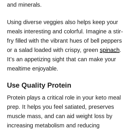
and minerals.
Using diverse veggies also helps keep your
meals interesting and colorful. Imagine a stir-
fry filled with the vibrant hues of bell peppers
or a salad loaded with crispy, green
spinach
.
It's an appetizing sight that can make your
mealtime enjoyable.
Use Quality Protein
Protein plays a critical role in your keto meal
prep. It helps you feel satiated, preserves
muscle mass, and can aid weight loss by
increasing metabolism and reducing