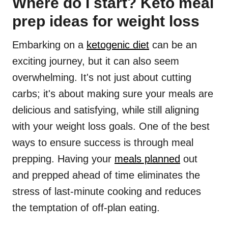
Where do I start? Keto meal
prep ideas for weight loss
Embarking on a
ketogenic diet
can be an
exciting journey, but it can also seem
overwhelming. It's not just about cutting
carbs; it's about making sure your meals are
delicious and satisfying, while still aligning
with your weight loss goals. One of the best
ways to ensure success is through meal
prepping. Having your
meals planned
out
and prepped ahead of time eliminates the
stress of last-minute cooking and reduces
the temptation of off-plan eating.