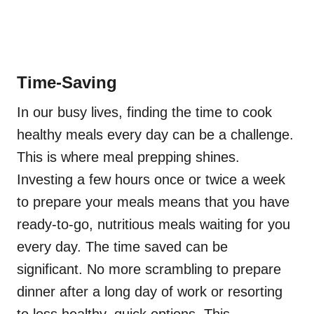
Time-Saving
In our busy lives, finding the time to cook
healthy meals every day can be a challenge.
This is where meal prepping shines.
Investing a few hours once or twice a week
to prepare your meals means that you have
ready-to-go, nutritious meals waiting for you
every day. The time saved can be
significant. No more scrambling to prepare
dinner after a long day of work or resorting