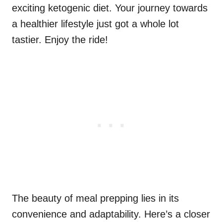
exciting ketogenic diet. Your journey towards
a healthier lifestyle just got a whole lot
tastier. Enjoy the ride!
The beauty of meal prepping lies in its
convenience and adaptability. Here’s a closer