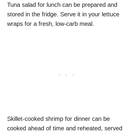
Tuna salad for lunch can be prepared and
stored in the fridge. Serve it in your lettuce
wraps for a fresh, low-carb meal.
Skillet-cooked shrimp for dinner can be
cooked ahead of time and reheated, served