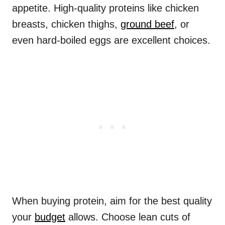
appetite. High-quality proteins like chicken
breasts, chicken thighs,
ground beef
, or
even hard-boiled eggs are excellent choices.
When buying protein, aim for the best quality
your
budget
allows. Choose lean cuts of