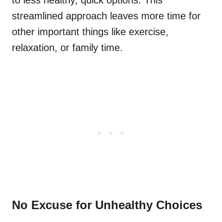
to less healthy, quick options. This
streamlined approach leaves more time for
other important things like exercise,
relaxation, or family time.
No Excuse for Unhealthy Choices