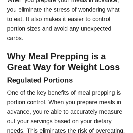
When you prepare your meals in advance,
you eliminate the stress of wondering what
to eat. It also makes it easier to control
portion sizes and avoid any unexpected
carbs.
Why Meal Prepping is a
Great Way for Weight Loss
Regulated Portions
One of the key benefits of meal prepping is
portion control. When you prepare meals in
advance, you're able to accurately measure
out your servings based on your dietary
needs. This eliminates the risk of overeating,