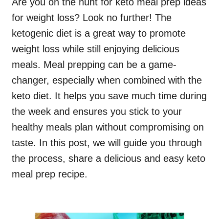
Are you on the hunt for keto meal prep ideas
for weight loss? Look no further! The
ketogenic diet is a great way to promote
weight loss while still enjoying delicious
meals. Meal prepping can be a game-
changer, especially when combined with the
keto diet. It helps you save much time during
the week and ensures you stick to your
healthy meals plan without compromising on
taste. In this post, we will guide you through
the process, share a delicious and easy keto
meal prep recipe.