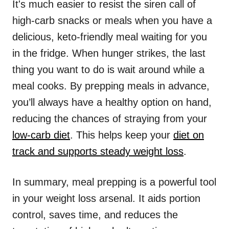
It's much easier to resist the siren call of
high-carb snacks or meals when you have a
delicious, keto-friendly meal waiting for you
in the fridge. When hunger strikes, the last
thing you want to do is wait around while a
meal cooks. By prepping meals in advance,
you’ll always have a healthy option on hand,
reducing the chances of straying from your
low-carb diet
. This helps keep your
diet on
track and supports steady weight loss
.
In summary, meal prepping is a powerful tool
in your weight loss arsenal. It aids portion
control, saves time, and reduces the