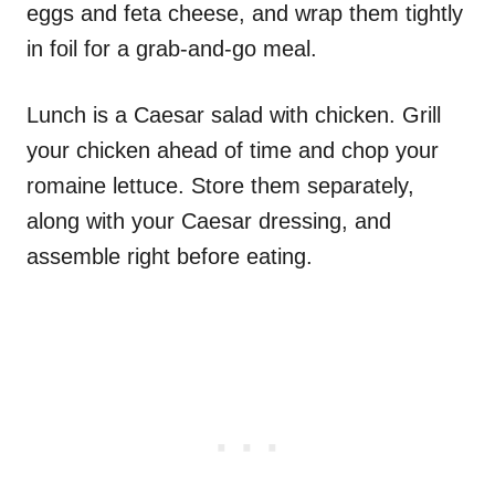
eggs and feta cheese, and wrap them tightly
in foil for a grab-and-go meal.
Lunch is a Caesar salad with chicken. Grill
your chicken ahead of time and chop your
romaine lettuce. Store them separately,
along with your Caesar dressing, and
assemble right before eating.