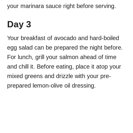
your marinara sauce right before serving.
Day 3
Your breakfast of avocado and hard-boiled
egg salad can be prepared the night before.
For lunch, grill your salmon ahead of time
and chill it. Before eating, place it atop your
mixed greens and drizzle with your pre-
prepared lemon-olive oil dressing.