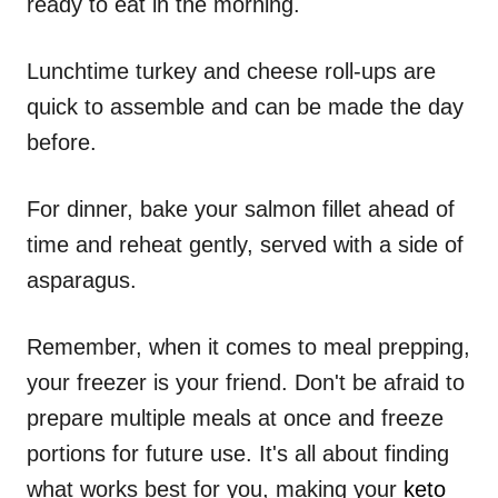
ready to eat in the morning.
Lunchtime turkey and cheese roll-ups are
quick to assemble and can be made the day
before.
For dinner, bake your salmon fillet ahead of
time and reheat gently, served with a side of
asparagus.
Remember, when it comes to meal prepping,
your freezer is your friend. Don't be afraid to
prepare multiple meals at once and freeze
portions for future use. It's all about finding
what works best for you, making your
keto