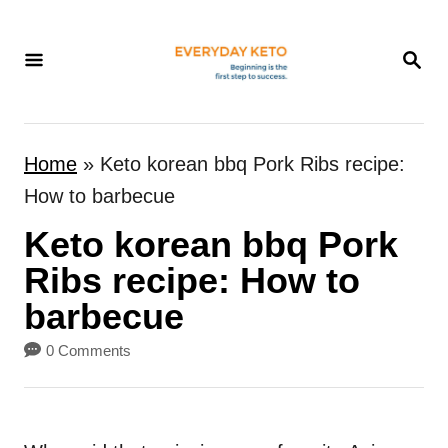
S
k
S
E
i
A
p
R
t
C
Home
»
Keto korean bbq Pork Ribs recipe:
H
o
How to barbecue
C
Keto korean bbq Pork
o
n
Ribs recipe: How to
t
barbecue
e
0 Comments
n
t