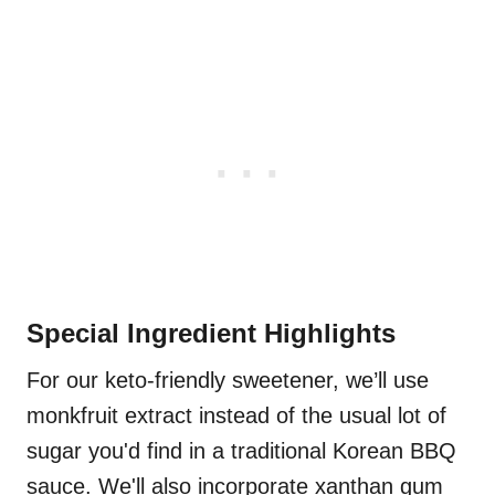
Special Ingredient Highlights
For our keto-friendly sweetener, we’ll use
monkfruit extract instead of the usual lot of
sugar you'd find in a traditional Korean BBQ
sauce. We'll also incorporate xanthan gum