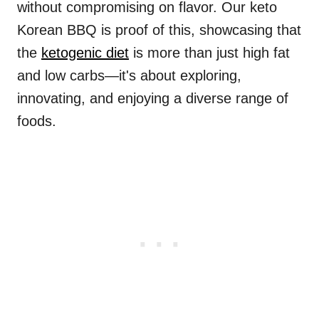
without compromising on flavor. Our keto
Korean BBQ is proof of this, showcasing that
the
ketogenic diet
is more than just high fat
and low carbs—it's about exploring,
innovating, and enjoying a diverse range of
foods.