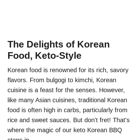
The Delights of Korean
Food, Keto-Style
Korean food is renowned for its rich, savory
flavors. From bulgogi to kimchi, Korean
cuisine is a feast for the senses. However,
like many Asian cuisines, traditional Korean
food is often high in carbs, particularly from
rice and sweet sauces. But don't fret! That's
where the magic of our keto Korean BBQ