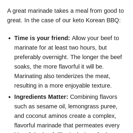
A great marinade takes a meal from good to
great. In the case of our keto Korean BBQ:
Time is your friend:
Allow your beef to
marinate for at least two hours, but
preferably overnight. The longer the beef
soaks, the more flavorful it will be.
Marinating also tenderizes the meat,
resulting in a more enjoyable texture.
Ingredients Matter:
Combining flavors
such as sesame oil, lemongrass puree,
and coconut aminos create a complex,
flavorful marinade that permeates every