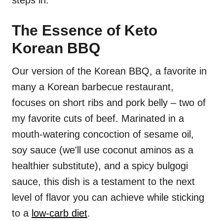
steps in.
The Essence of Keto
Korean BBQ
Our version of the Korean BBQ, a favorite in
many a Korean barbecue restaurant,
focuses on short ribs and pork belly – two of
my favorite cuts of beef. Marinated in a
mouth-watering concoction of sesame oil,
soy sauce (we'll use coconut aminos as a
healthier substitute), and a spicy bulgogi
sauce, this dish is a testament to the next
level of flavor you can achieve while sticking
to a
low-carb diet
.