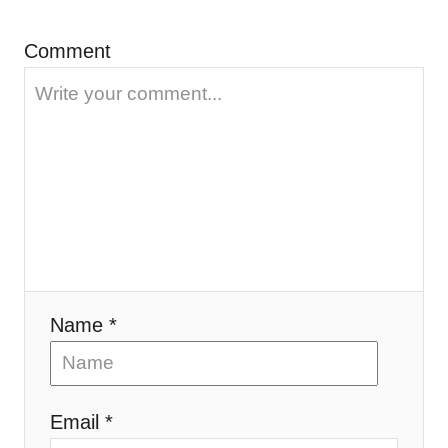
n
Comment
Name *
Email *