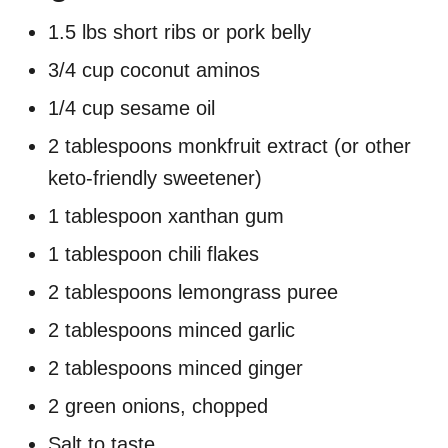
1.5 lbs short ribs or pork belly
3/4 cup coconut aminos
1/4 cup sesame oil
2 tablespoons monkfruit extract (or other
keto-friendly sweetener)
1 tablespoon xanthan gum
1 tablespoon chili flakes
2 tablespoons lemongrass puree
2 tablespoons minced garlic
2 tablespoons minced ginger
2 green onions, chopped
Salt to taste