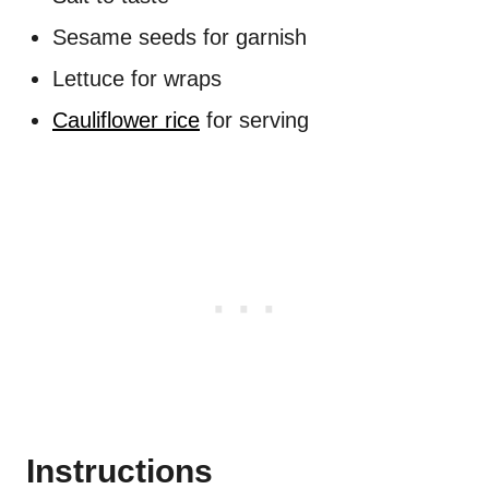
Sesame seeds for garnish
Lettuce for wraps
Cauliflower rice
for serving
Instructions