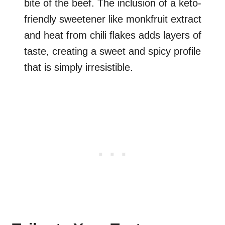
bite of the beef. The inclusion of a keto-
friendly sweetener like monkfruit extract
and heat from chili flakes adds layers of
taste, creating a sweet and spicy profile
that is simply irresistible.