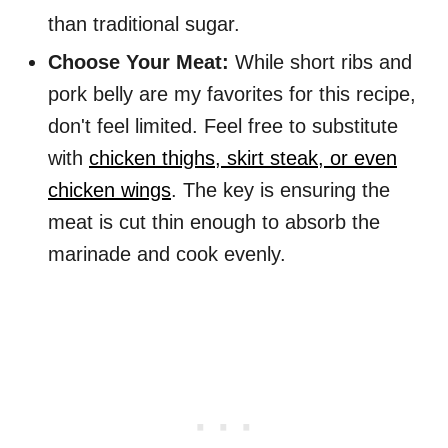
than traditional sugar.
Choose Your Meat:
While short ribs and
pork belly are my favorites for this recipe,
don't feel limited. Feel free to substitute
with
chicken thighs, skirt steak, or even
chicken wings
. The key is ensuring the
meat is cut thin enough to absorb the
marinade and cook evenly.