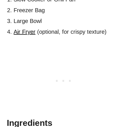
Freezer Bag
Large Bowl
Air Fryer
(optional, for crispy texture)
Ingredients