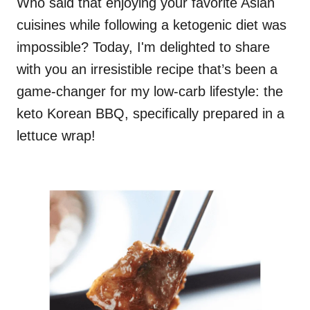
Who said that enjoying your favorite Asian
cuisines while following a ketogenic diet was
impossible? Today, I'm delighted to share
with you an irresistible recipe that’s been a
game-changer for my low-carb lifestyle: the
keto Korean BBQ, specifically prepared in a
lettuce wrap!