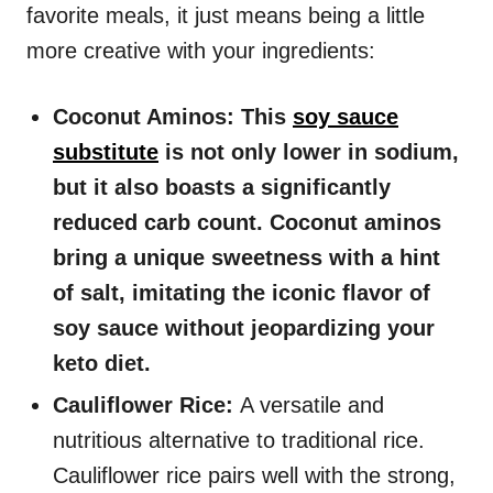
favorite meals, it just means being a little
more creative with your ingredients:
Coconut Aminos: This
soy sauce
substitute
is not only lower in sodium,
but it also boasts a significantly
reduced carb count. Coconut aminos
bring a unique sweetness with a hint
of salt, imitating the iconic flavor of
soy sauce without jeopardizing your
keto diet.
Cauliflower Rice:
A versatile and
nutritious alternative to traditional rice.
Cauliflower rice pairs well with the strong,