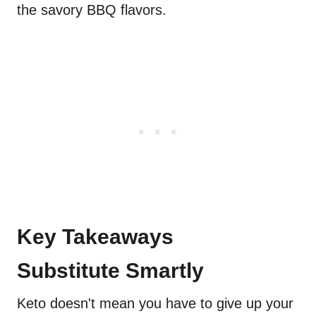
the savory BBQ flavors.
Key Takeaways
Substitute Smartly
Keto doesn't mean you have to give up your