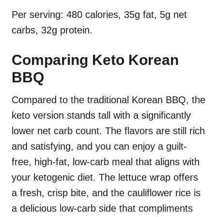
Per serving: 480 calories, 35g fat, 5g net
carbs, 32g protein.
Comparing Keto Korean
BBQ
Compared to the traditional Korean BBQ, the
keto version stands tall with a significantly
lower net carb count. The flavors are still rich
and satisfying, and you can enjoy a guilt-
free, high-fat, low-carb meal that aligns with
your ketogenic diet. The lettuce wrap offers
a fresh, crisp bite, and the cauliflower rice is
a delicious low-carb side that compliments