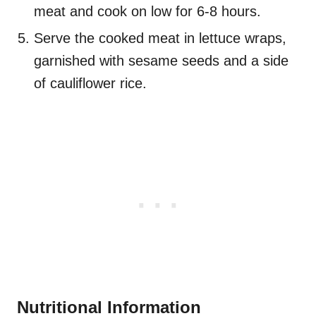
meat and cook on low for 6-8 hours.
Serve the cooked meat in lettuce wraps,
garnished with sesame seeds and a side
of cauliflower rice.
Nutritional Information