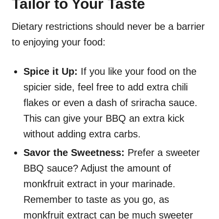
Tailor to Your Taste
Dietary restrictions should never be a barrier
to enjoying your food:
Spice it Up:
If you like your food on the
spicier side, feel free to add extra chili
flakes or even a dash of sriracha sauce.
This can give your BBQ an extra kick
without adding extra carbs.
Savor the Sweetness:
Prefer a sweeter
BBQ sauce? Adjust the amount of
monkfruit extract in your marinade.
Remember to taste as you go, as
monkfruit extract can be much sweeter