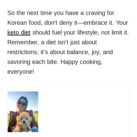
So the next time you have a craving for
Korean food, don't deny it—embrace it. Your
keto diet
should fuel your lifestyle, not limit it.
Remember, a diet isn't just about
restrictions; it's about balance, joy, and
savoring each bite. Happy cooking,
everyone!