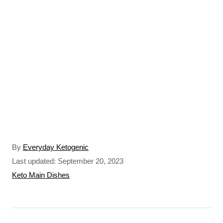
A
By
Everyday Ketogenic
u
P
Last updated:
September 20, 2023
t
o
C
Keto Main Dishes
h
s
a
o
t
t
r
e
e
P
d
g