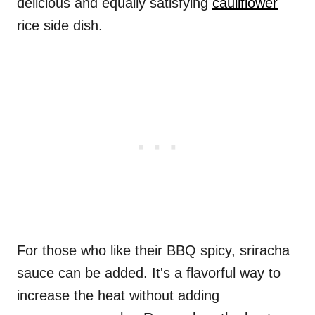
delicious and equally satisfying
cauliflower
rice side dish.
For those who like their BBQ spicy, sriracha
sauce can be added. It's a flavorful way to
increase the heat without adding