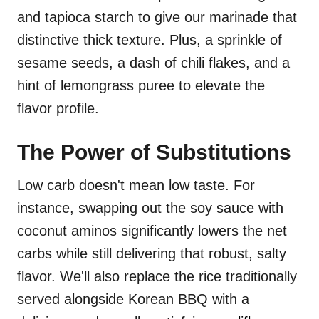
and tapioca starch to give our marinade that
distinctive thick texture. Plus, a sprinkle of
sesame seeds, a dash of chili flakes, and a
hint of lemongrass puree to elevate the
flavor profile.
The Power of Substitutions
Low carb doesn't mean low taste. For
instance, swapping out the soy sauce with
coconut aminos significantly lowers the net
carbs while still delivering that robust, salty
flavor. We'll also replace the rice traditionally
served alongside Korean BBQ with a