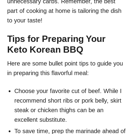
unnecessary carbs. Remember, the best
part of cooking at home is tailoring the dish
to your taste!
Tips for Preparing Your
Keto Korean BBQ
Here are some bullet point tips to guide you
in preparing this flavorful meal:
Choose your favorite cut of beef. While I
recommend short ribs or pork belly, skirt
steak or chicken thighs can be an
excellent substitute.
To save time, prep the marinade ahead of