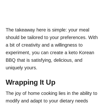
The takeaway here is simple: your meal
should be tailored to your preferences. With
a bit of creativity and a willingness to
experiment, you can create a keto Korean
BBQ that is satisfying, delicious, and
uniquely yours.
Wrapping It Up
The joy of home cooking lies in the ability to
modify and adapt to your dietary needs