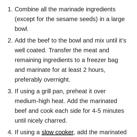
Combine all the marinade ingredients
(except for the sesame seeds) in a large
bowl.
Add the beef to the bowl and mix until it's
well coated. Transfer the meat and
remaining ingredients to a freezer bag
and marinate for at least 2 hours,
preferably overnight.
If using a grill pan, preheat it over
medium-high heat. Add the marinated
beef and cook each side for 4-5 minutes
until nicely charred.
If using a
slow cooker
, add the marinated