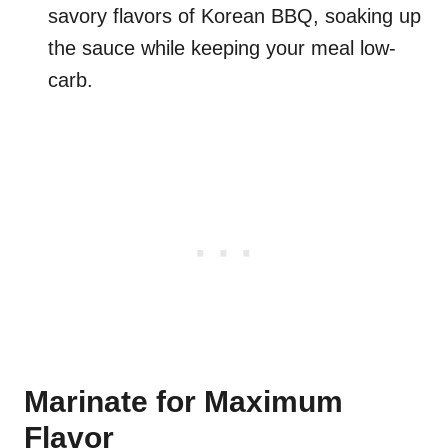
savory flavors of Korean BBQ, soaking up
the sauce while keeping your meal low-
carb.
Marinate for Maximum
Flavor