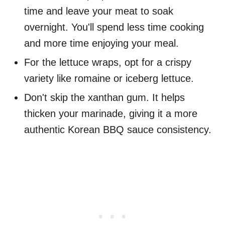
time and leave your meat to soak
overnight. You'll spend less time cooking
and more time enjoying your meal.
For the lettuce wraps, opt for a crispy
variety like romaine or iceberg lettuce.
Don't skip the xanthan gum. It helps
thicken your marinade, giving it a more
authentic Korean BBQ sauce consistency.