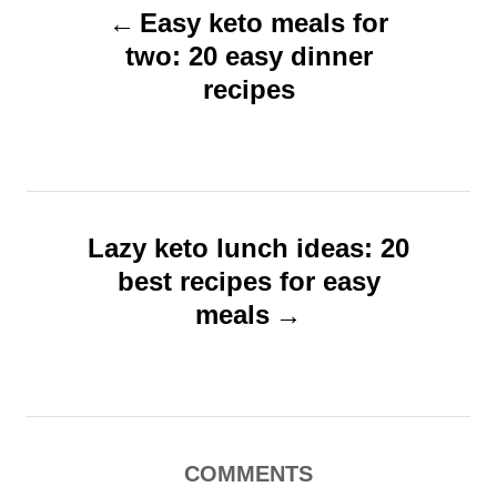
o
o
Easy keto meals for
o
n
r
two: 20 easy dinner
s
i
recipes
t
e
s
n
a
v
Lazy keto lunch ideas: 20
i
best recipes for easy
g
meals
a
t
i
o
COMMENTS