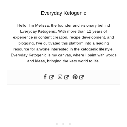
Everyday Ketogenic
Hello, I'm Melissa, the founder and visionary behind
Everyday Ketogenic. With more than 12 years of
experience in content creation, recipe development, and
blogging, I've cultivated this platform into a leading
resource for anyone interested in the ketogenic lifestyle.
Everyday Ketogenic is my canvas, where I paint with words
and ideas, bringing the keto world to life.