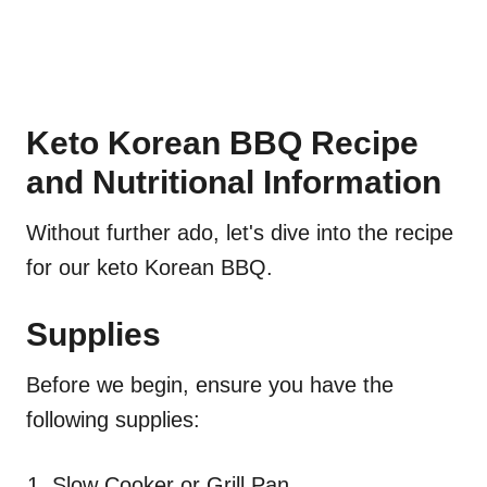
Keto Korean BBQ Recipe
and Nutritional Information
Without further ado, let's dive into the recipe
for our keto Korean BBQ.
Supplies
Before we begin, ensure you have the
following supplies:
Slow Cooker or Grill Pan