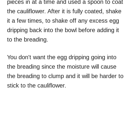
pieces in at a time and used a spoon to coat
the cauliflower. After it is fully coated, shake
it a few times, to shake off any excess egg
dripping back into the bowl before adding it
to the breading.
You don't want the egg dripping going into
the breading since the moisture will cause
the breading to clump and it will be harder to
stick to the cauliflower.