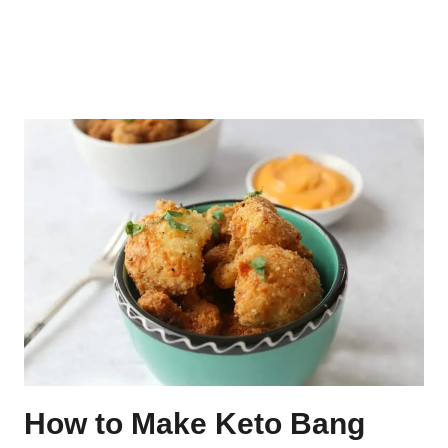
How to Make Keto Bang