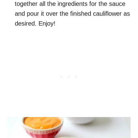
together all the ingredients for the sauce
and pour it over the finished cauliflower as
desired. Enjoy!