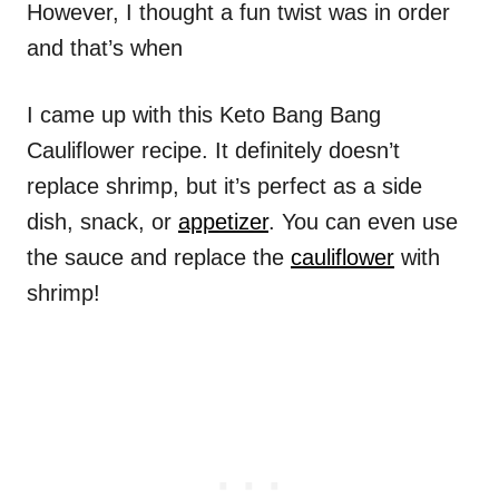
However, I thought a fun twist was in order
and that’s when
I came up with this Keto Bang Bang
Cauliflower recipe. It definitely doesn’t
replace shrimp, but it’s perfect as a side
dish, snack, or
appetizer
. You can even use
the sauce and replace the
cauliflower
with
shrimp!