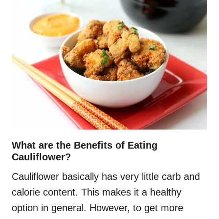
What are the Benefits of Eating
Cauliflower?
Cauliflower basically has very little carb and
calorie content. This makes it a healthy
option in general. However, to get more