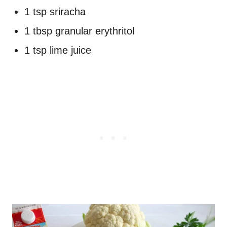
1 tsp sriracha
1 tbsp granular erythritol
1 tsp lime juice