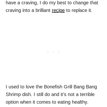
have a craving, I do my best to change that
craving into a brilliant
recipe
to replace it.
I used to love the Bonefish Grill Bang Bang
Shrimp dish. I still do and it’s not a terrible
option when it comes to eating healthy.