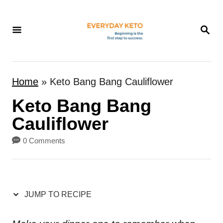
S
k
S
E
i
A
p
R
t
C
Home
»
Keto Bang Bang Cauliflower
H
o
Keto Bang Bang
C
o
Cauliflower
n
0 Comments
t
e
n
JUMP TO RECIPE
t