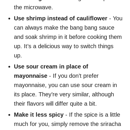
the microwave.
Use shrimp instead of cauliflower
- You
can always make the bang bang sauce
and soak shrimp in it before cooking them
up. It’s a delicious way to switch things
up.
Use sour cream in place of
mayonnaise
- If you don’t prefer
mayonnaise, you can use sour cream in
its place. They’re very similar, although
their flavors will differ quite a bit.
Make it less spicy
- If the spice is a little
much for you, simply remove the sriracha