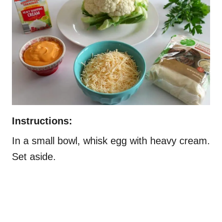
Instructions:
In a small bowl, whisk egg with heavy cream.
Set aside.