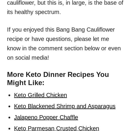
cauliflower, but this is, in large, is the base of
its healthy spectrum.
If you enjoyed this Bang Bang Cauliflower
recipe or have questions, please let me
know in the comment section below or even
on social media!
More Keto Dinner Recipes You
Might Like:
Keto Grilled Chicken
Keto Blackened Shrimp and Asparagus
Jalapeno Popper Chaffle
Keto Parmesan Crusted Chicken