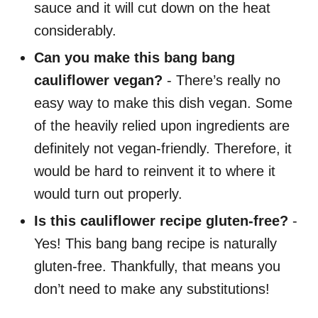
sauce and it will cut down on the heat
considerably.
Can you make this bang bang
cauliflower vegan?
- There’s really no
easy way to make this dish vegan. Some
of the heavily relied upon ingredients are
definitely not vegan-friendly. Therefore, it
would be hard to reinvent it to where it
would turn out properly.
Is this cauliflower recipe gluten-free?
-
Yes! This bang bang recipe is naturally
gluten-free. Thankfully, that means you
don’t need to make any substitutions!