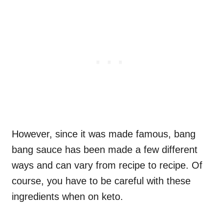
However, since it was made famous, bang
bang sauce has been made a few different
ways and can vary from recipe to recipe. Of
course, you have to be careful with these
ingredients when on keto.