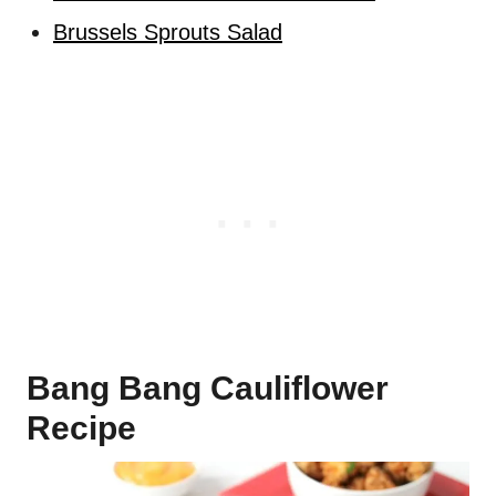
Brussels Sprouts Salad
Bang Bang Cauliflower
Recipe