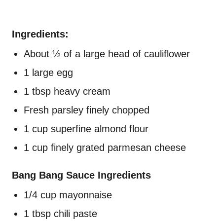
Ingredients:
About ½ of a large head of cauliflower
1 large egg
1 tbsp heavy cream
Fresh parsley finely chopped
1 cup superfine almond flour
1 cup finely grated parmesan cheese
Bang Bang Sauce Ingredients
1/4 cup mayonnaise
1 tbsp chili paste