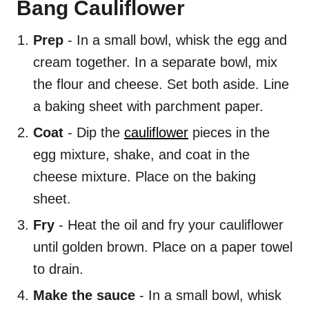
Bang Cauliflower
Prep
- In a small bowl, whisk the egg and
cream together. In a separate bowl, mix
the flour and cheese. Set both aside. Line
a baking sheet with parchment paper.
Coat
- Dip the
cauliflower
pieces in the
egg mixture, shake, and coat in the
cheese mixture. Place on the baking
sheet.
Fry
- Heat the oil and fry your cauliflower
until golden brown. Place on a paper towel
to drain.
Make the sauce
- In a small bowl, whisk