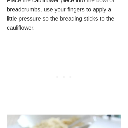
Place the cauliflower piece into the bowl of
breadcrumbs, use your fingers to apply a
little pressure so the breading sticks to the
cauliflower.