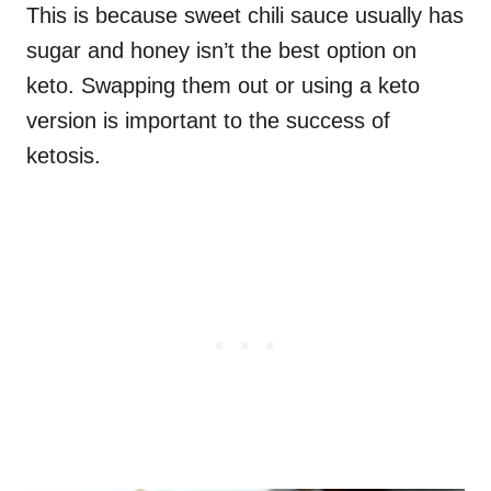
This is because sweet chili sauce usually has
sugar and honey isn’t the best option on
keto. Swapping them out or using a keto
version is important to the success of
ketosis.