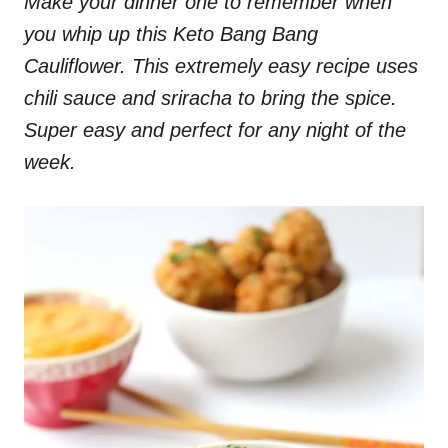
Make your dinner one to remember when
you whip up this Keto Bang Bang
Cauliflower. This extremely easy recipe uses
chili sauce and sriracha to bring the spice.
Super easy and perfect for any night of the
week.