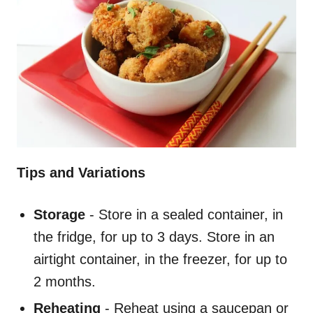
Tips and Variations
Storage
- Store in a sealed container, in
the fridge, for up to 3 days. Store in an
airtight container, in the freezer, for up to
2 months.
Reheating
- Reheat using a saucepan or