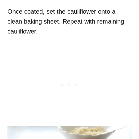
Once coated, set the cauliflower onto a
clean baking sheet. Repeat with remaining
cauliflower.