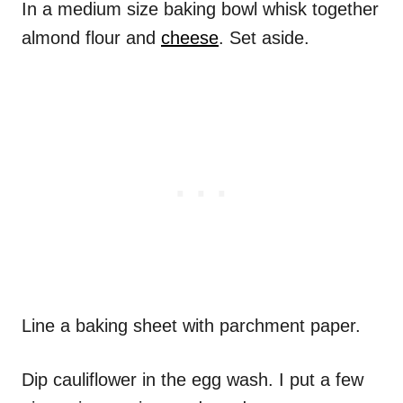
In a medium size baking bowl whisk together
almond flour and
cheese
. Set aside.
Line a baking sheet with parchment paper.
Dip cauliflower in the egg wash. I put a few