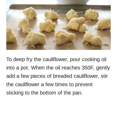
To deep fry the cauliflower, pour cooking oil
into a pot. When the oil reaches 350F, gently
add a few pieces of breaded cauliflower, stir
the cauliflower a few times to prevent
sticking to the bottom of the pan.