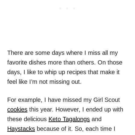
There are some days where I miss all my
favorite dishes more than others. On those
days, I like to whip up recipes that make it
feel like I’m not missing out.
For example, I have missed my Girl Scout
cookies
this year. However, I ended up with
these delicious
Keto Tagalongs
and
Haystacks
because of it. So, each time I