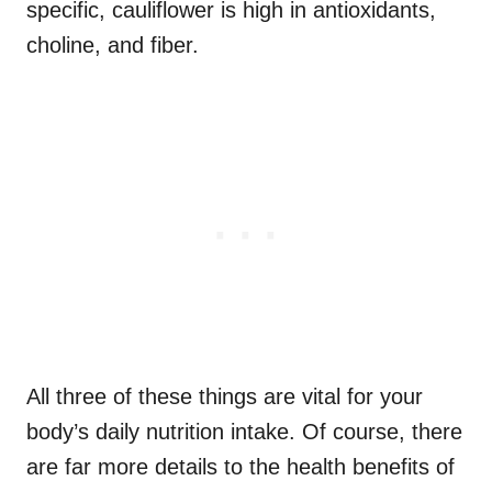
specific, cauliflower is high in antioxidants,
choline, and fiber.
All three of these things are vital for your
body’s daily nutrition intake. Of course, there
are far more details to the health benefits of