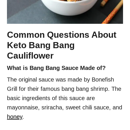
Common Questions About
Keto Bang Bang
Cauliflower
What is Bang Bang Sauce Made of?
The original sauce was made by Bonefish
Grill for their famous bang bang shrimp. The
basic ingredients of this sauce are
mayonnaise, sriracha, sweet chili sauce, and
honey
.