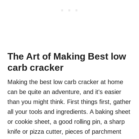
The Art of Making Best low
carb cracker
Making the best low carb cracker at home
can be quite an adventure, and it's easier
than you might think. First things first, gather
all your tools and ingredients. A baking sheet
or cookie sheet, a good rolling pin, a sharp
knife or pizza cutter, pieces of parchment