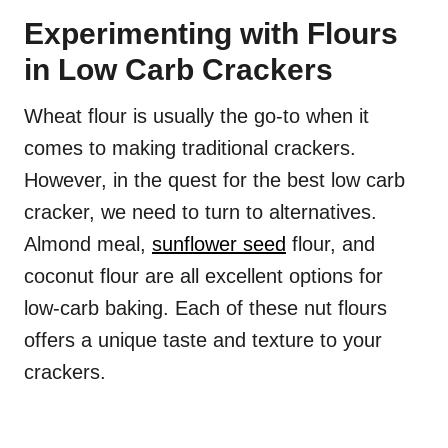
Experimenting with Flours
in Low Carb Crackers
Wheat flour is usually the go-to when it
comes to making traditional crackers.
However, in the quest for the best low carb
cracker, we need to turn to alternatives.
Almond meal,
sunflower seed
flour, and
coconut flour are all excellent options for
low-carb baking. Each of these nut flours
offers a unique taste and texture to your
crackers.