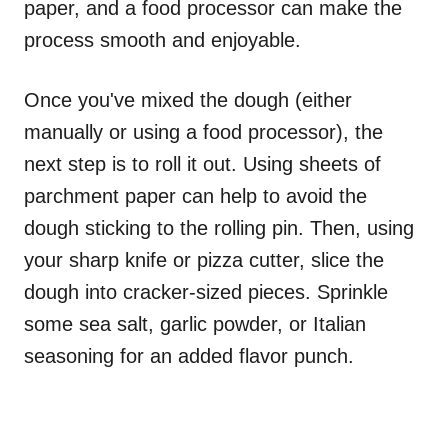
paper, and a food processor can make the
process smooth and enjoyable.
Once you've mixed the dough (either
manually or using a food processor), the
next step is to roll it out. Using sheets of
parchment paper can help to avoid the
dough sticking to the rolling pin. Then, using
your sharp knife or pizza cutter, slice the
dough into cracker-sized pieces. Sprinkle
some sea salt, garlic powder, or Italian
seasoning for an added flavor punch.