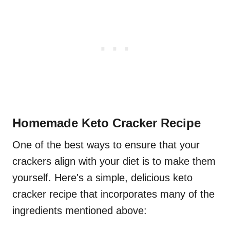
Homemade Keto Cracker Recipe
One of the best ways to ensure that your
crackers align with your diet is to make them
yourself. Here's a simple, delicious keto
cracker recipe that incorporates many of the
ingredients mentioned above: