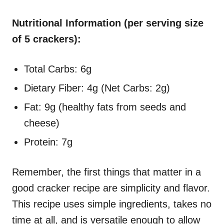
Nutritional Information (per serving size
of 5 crackers):
Total Carbs: 6g
Dietary Fiber: 4g (Net Carbs: 2g)
Fat: 9g (healthy fats from seeds and
cheese)
Protein: 7g
Remember, the first things that matter in a
good cracker recipe are simplicity and flavor.
This recipe uses simple ingredients, takes no
time at all, and is versatile enough to allow