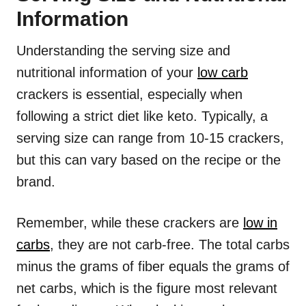
Information
Understanding the serving size and
nutritional information of your
low carb
crackers is essential, especially when
following a strict diet like keto. Typically, a
serving size can range from 10-15 crackers,
but this can vary based on the recipe or the
brand.
Remember, while these crackers are
low in
carbs
, they are not carb-free. The total carbs
minus the grams of fiber equals the grams of
net carbs, which is the figure most relevant