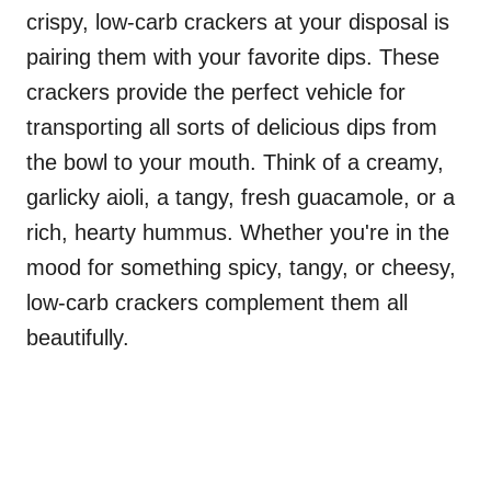
crispy, low-carb crackers at your disposal is
pairing them with your favorite dips. These
crackers provide the perfect vehicle for
transporting all sorts of delicious dips from
the bowl to your mouth. Think of a creamy,
garlicky aioli, a tangy, fresh guacamole, or a
rich, hearty hummus. Whether you're in the
mood for something spicy, tangy, or cheesy,
low-carb crackers complement them all
beautifully.