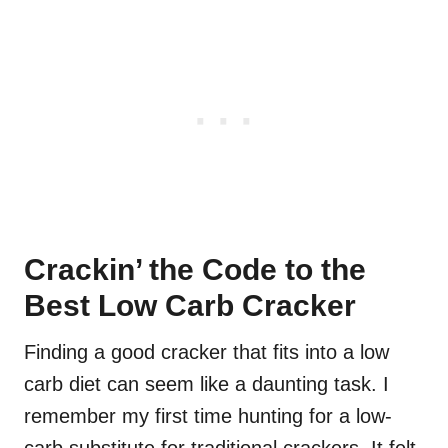
Crackin’ the Code to the
Best Low Carb Cracker
Finding a good cracker that fits into a low
carb diet can seem like a daunting task. I
remember my first time hunting for a low-