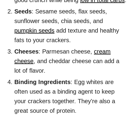
good crunch while being
low in total carbs
.
Seeds
: Sesame seeds, flax seeds,
sunflower seeds, chia seeds, and
pumpkin seeds
add texture and healthy
fats to your crackers.
Cheeses
: Parmesan cheese,
cream
cheese
, and cheddar cheese can add a
lot of flavor.
Binding Ingredients
: Egg whites are
often used as a binding agent to keep
your crackers together. They're also a
great source of protein.