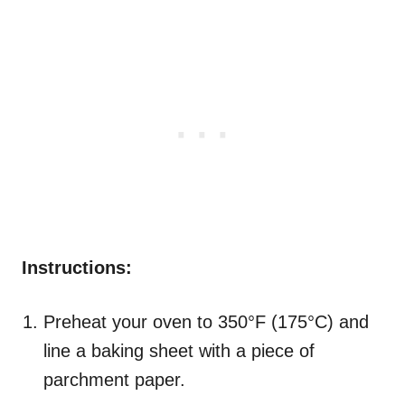
Instructions:
Preheat your oven to 350°F (175°C) and
line a baking sheet with a piece of
parchment paper.