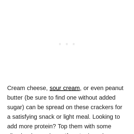
Cream cheese,
sour cream
, or even peanut
butter (be sure to find one without added
sugar) can be spread on these crackers for
a satisfying snack or light meal. Looking to
add more protein? Top them with some