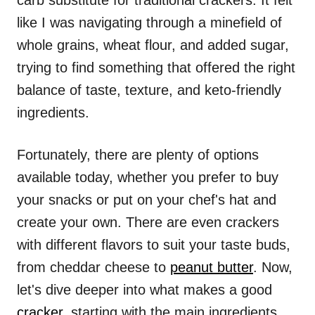
carb substitute for traditional crackers. It felt
like I was navigating through a minefield of
whole grains, wheat flour, and added sugar,
trying to find something that offered the right
balance of taste, texture, and keto-friendly
ingredients.
Fortunately, there are plenty of options
available today, whether you prefer to buy
your snacks or put on your chef's hat and
create your own. There are even crackers
with different flavors to suit your taste buds,
from cheddar cheese to
peanut butter
. Now,
let's dive deeper into what makes a good
cracker
, starting with the main ingredients.