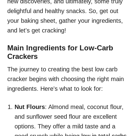
new discoveries, and ultimately, some truly
delightful and healthy snacks. So, get out
your baking sheet, gather your ingredients,
and let's get cracking!
Main Ingredients for Low-Carb
Crackers
The journey to creating the best low carb
cracker begins with choosing the right main
ingredients. Here's what to look for:
Nut Flours
: Almond meal, coconut flour,
and sunflower seed flour are excellent
options. They offer a mild taste and a