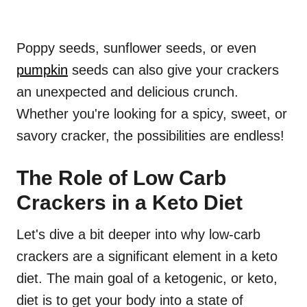
Poppy seeds, sunflower seeds, or even
pumpkin
seeds can also give your crackers
an unexpected and delicious crunch.
Whether you're looking for a spicy, sweet, or
savory cracker, the possibilities are endless!
The Role of Low Carb
Crackers in a Keto Diet
Let's dive a bit deeper into why low-carb
crackers are a significant element in a keto
diet. The main goal of a ketogenic, or keto,
diet is to get your body into a state of