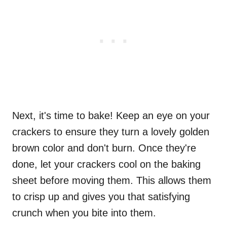
Next, it's time to bake! Keep an eye on your
crackers to ensure they turn a lovely golden
brown color and don't burn. Once they're
done, let your crackers cool on the baking
sheet before moving them. This allows them
to crisp up and gives you that satisfying
crunch when you bite into them.