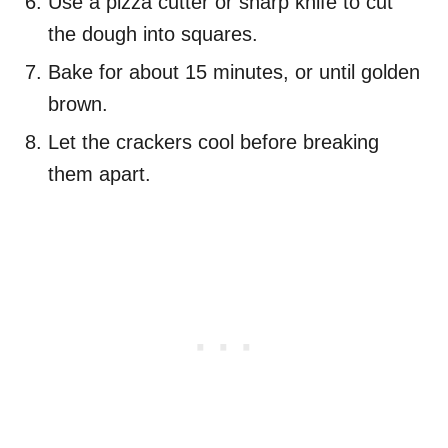
Use a pizza cutter or sharp knife to cut
the dough into squares.
Bake for about 15 minutes, or until golden
brown.
Let the crackers cool before breaking
them apart.