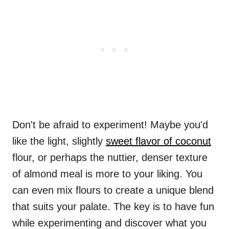
Don't be afraid to experiment! Maybe you'd
like the light, slightly
sweet flavor of coconut
flour, or perhaps the nuttier, denser texture
of almond meal is more to your liking. You
can even mix flours to create a unique blend
that suits your palate. The key is to have fun
while experimenting and discover what you