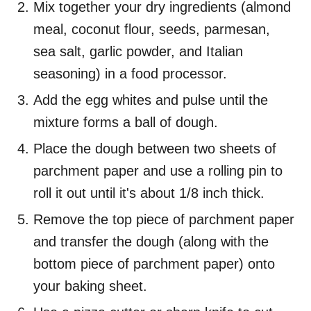
Mix together your dry ingredients (almond
meal, coconut flour, seeds, parmesan,
sea salt, garlic powder, and Italian
seasoning) in a food processor.
Add the egg whites and pulse until the
mixture forms a ball of dough.
Place the dough between two sheets of
parchment paper and use a rolling pin to
roll it out until it's about 1/8 inch thick.
Remove the top piece of parchment paper
and transfer the dough (along with the
bottom piece of parchment paper) onto
your baking sheet.