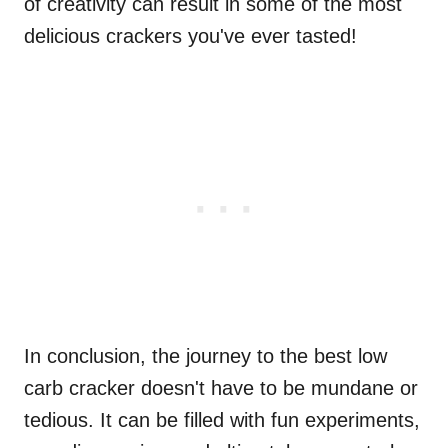
of creativity can result in some of the most
delicious crackers you've ever tasted!
In conclusion, the journey to the best low
carb cracker doesn't have to be mundane or
tedious. It can be filled with fun experiments,