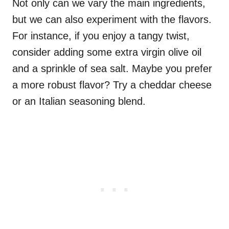
Not only can we vary the main ingredients,
but we can also experiment with the flavors.
For instance, if you enjoy a tangy twist,
consider adding some extra virgin olive oil
and a sprinkle of sea salt. Maybe you prefer
a more robust flavor? Try a cheddar cheese
or an Italian seasoning blend.