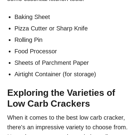
Baking Sheet
Pizza Cutter or Sharp Knife
Rolling Pin
Food Processor
Sheets of Parchment Paper
Airtight Container (for storage)
Exploring the Varieties of
Low Carb Crackers
When it comes to the best low carb cracker,
there's an impressive variety to choose from.