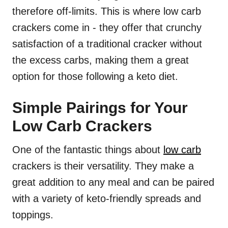
therefore off-limits. This is where low carb
crackers come in - they offer that crunchy
satisfaction of a traditional cracker without
the excess carbs, making them a great
option for those following a keto diet.
Simple Pairings for Your
Low Carb Crackers
One of the fantastic things about
low carb
crackers is their versatility. They make a
great addition to any meal and can be paired
with a variety of keto-friendly spreads and
toppings.