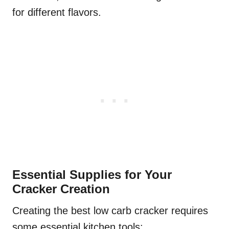
for different flavors.
Essential Supplies for Your
Cracker Creation
Creating the best low carb cracker requires
some essential kitchen tools: