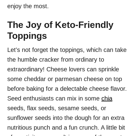
enjoy the most.
The Joy of Keto-Friendly
Toppings
Let's not forget the toppings, which can take
the humble cracker from ordinary to
extraordinary! Cheese lovers can sprinkle
some cheddar or parmesan cheese on top
before baking for a delectable cheese flavor.
Seed enthusiasts can mix in some
chia
seeds, flax seeds, sesame seeds, or
sunflower seeds into the dough for an extra
nutritious punch and a fun crunch. A little bit