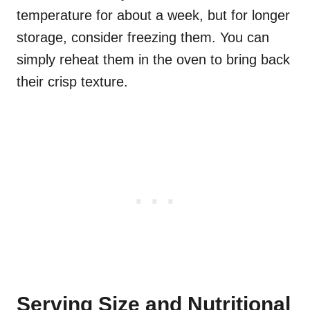
temperature for about a week, but for longer
storage, consider freezing them. You can
simply reheat them in the oven to bring back
their crisp texture.
Serving Size and Nutritional