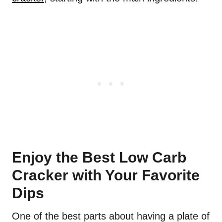
Enjoy the Best Low Carb
Cracker with Your Favorite
Dips
One of the best parts about having a plate of