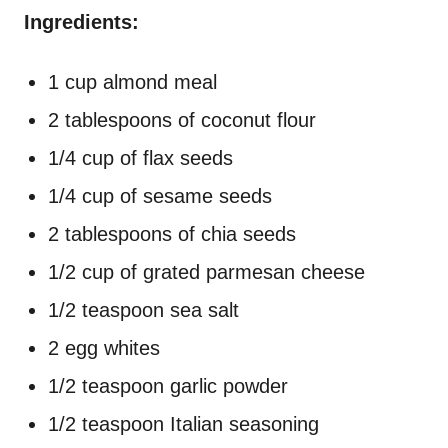
Ingredients:
1 cup almond meal
2 tablespoons of coconut flour
1/4 cup of flax seeds
1/4 cup of sesame seeds
2 tablespoons of chia seeds
1/2 cup of grated parmesan cheese
1/2 teaspoon sea salt
2 egg whites
1/2 teaspoon garlic powder
1/2 teaspoon Italian seasoning