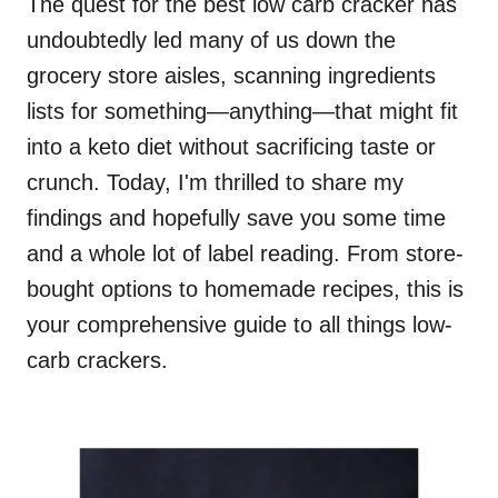
The quest for the best low carb cracker has
undoubtedly led many of us down the
grocery store aisles, scanning ingredients
lists for something—anything—that might fit
into a keto diet without sacrificing taste or
crunch. Today, I'm thrilled to share my
findings and hopefully save you some time
and a whole lot of label reading. From store-
bought options to homemade recipes, this is
your comprehensive guide to all things low-
carb crackers.