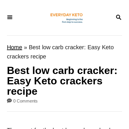
S
k
S
E
i
A
p
R
t
C
Home
»
Best low carb cracker: Easy Keto
H
o
crackers recipe
C
Best low carb cracker:
o
n
Easy Keto crackers
t
recipe
e
0 Comments
n
t