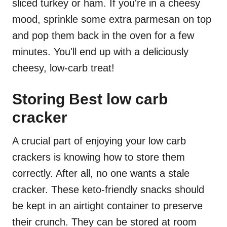
sliced turkey or ham. If you're in a cheesy
mood, sprinkle some extra parmesan on top
and pop them back in the oven for a few
minutes. You'll end up with a deliciously
cheesy, low-carb treat!
Storing Best low carb
cracker
A crucial part of enjoying your low carb
crackers is knowing how to store them
correctly. After all, no one wants a stale
cracker. These keto-friendly snacks should
be kept in an airtight container to preserve
their crunch. They can be stored at room