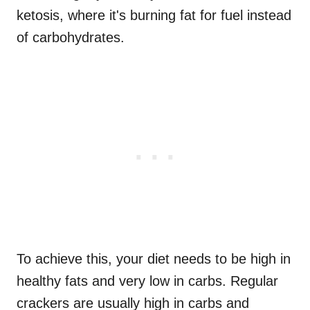
ketosis, where it's burning fat for fuel instead
of carbohydrates.
To achieve this, your diet needs to be high in
healthy fats and very low in carbs. Regular
crackers are usually high in carbs and