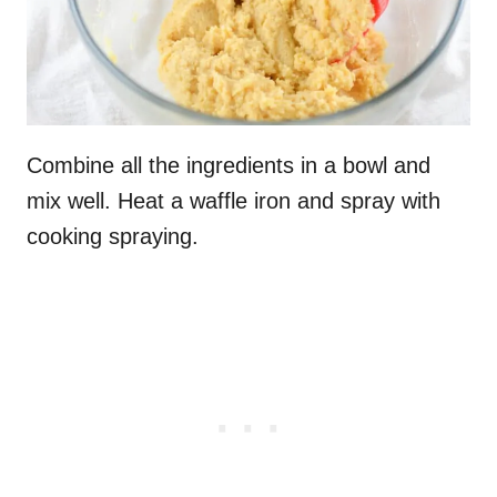
Combine all the ingredients in a bowl and
mix well. Heat a waffle iron and spray with
cooking spraying.