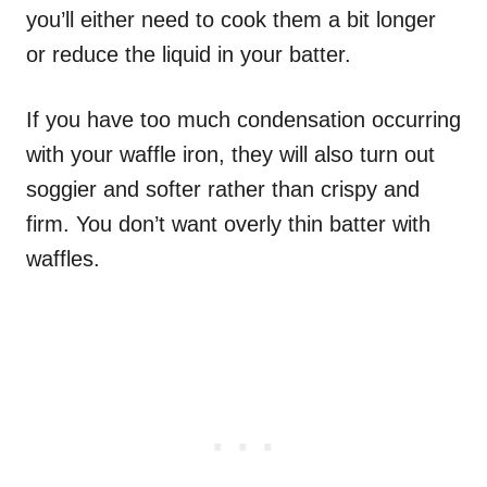
you’ll either need to cook them a bit longer
or reduce the liquid in your batter.
If you have too much condensation occurring
with your waffle iron, they will also turn out
soggier and softer rather than crispy and
firm. You don’t want overly thin batter with
waffles.