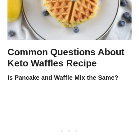
Common Questions About
Keto Waffles Recipe
Is Pancake and Waffle Mix the Same?