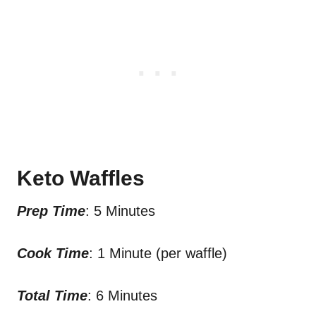
Keto Waffles
Prep Time
: 5 Minutes
Cook Time
: 1 Minute (per waffle)
Total Time
: 6 Minutes