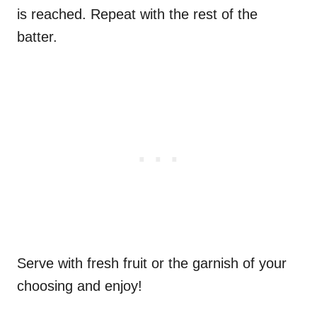
is reached. Repeat with the rest of the
batter.
Serve with fresh fruit or the garnish of your
choosing and enjoy!