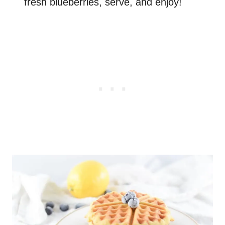
fresh blueberries, serve, and enjoy!