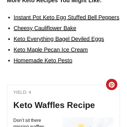
More Keto Recipes You Might Like:
Instant Pot Keto Egg Stuffed Bell Peppers
Cheesy Cauliflower Bake
Keto Everything Bagel Deviled Eggs
Keto Maple Pecan Ice Cream
Homemade Keto Pesto
C
YIELD: 4
R
Keto Waffles Recipe
E
A
Don’t sit there
missing waffles