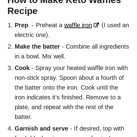
Recipe
Prep
- Preheat a
waffle iron
(I used an
electric one).
Make the batter
- Combine all ingredients
in a bowl. Mix well.
Cook
- Spray your heated waffle iron with
non-stick spray. Spoon about a fourth of
the batter onto the iron. Cook until the
iron indicates it’s finished. Remove to a
plate, and repeat with the rest of the
batter.
Garnish and serve
- If desired, top with