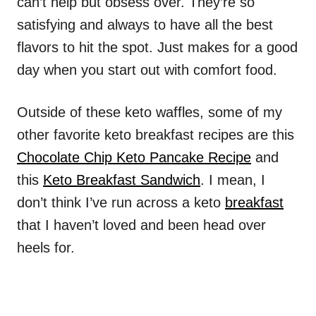
can’t help but obsess over. They’re so
satisfying and always to have all the best
flavors to hit the spot. Just makes for a good
day when you start out with comfort food.
Outside of these keto waffles, some of my
other favorite keto breakfast recipes are this
Chocolate Chip Keto Pancake Recipe
and
this
Keto Breakfast Sandwich
. I mean, I
don’t think I’ve run across a keto
breakfast
that I haven’t loved and been head over
heels for.