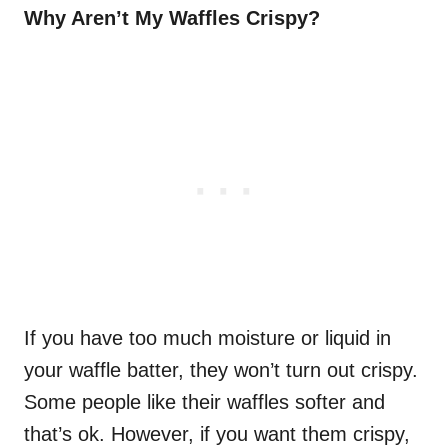
Why Aren’t My Waffles Crispy?
If you have too much moisture or liquid in
your waffle batter, they won’t turn out crispy.
Some people like their waffles softer and
that’s ok. However, if you want them crispy,