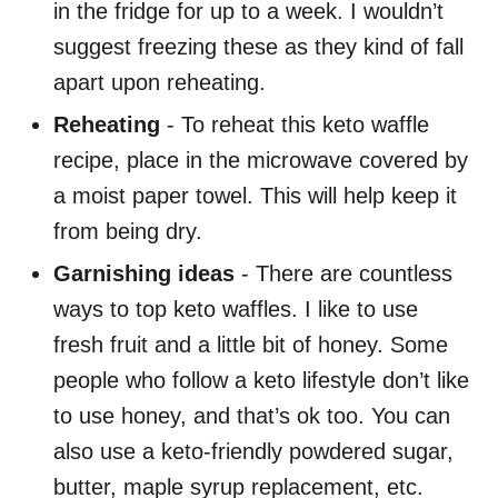
in the fridge for up to a week. I wouldn’t
suggest freezing these as they kind of fall
apart upon reheating.
Reheating
- To reheat this keto waffle
recipe, place in the microwave covered by
a moist paper towel. This will help keep it
from being dry.
Garnishing ideas
- There are countless
ways to top keto waffles. I like to use
fresh fruit and a little bit of honey. Some
people who follow a keto lifestyle don’t like
to use honey, and that’s ok too. You can
also use a keto-friendly powdered sugar,
butter, maple syrup replacement, etc.