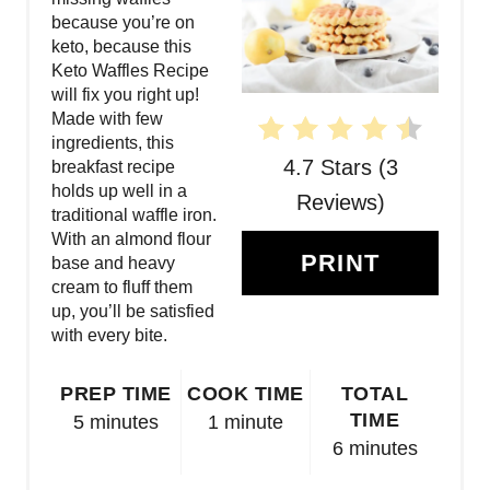
T
because you’re on
keto, because this
E
Keto Waffles Recipe
will fix you right up!
P
Made with few
ingredients, this
I
4.7 Stars
(
3
breakfast recipe
N
holds up well in a
Reviews
)
traditional waffle iron.
T
With an almond flour
PRINT
base and heavy
E
cream to fluff them
up, you’ll be satisfied
R
with every bite.
E
PREP TIME
COOK TIME
TOTAL
S
TIME
5 minutes
1 minute
6 minutes
T