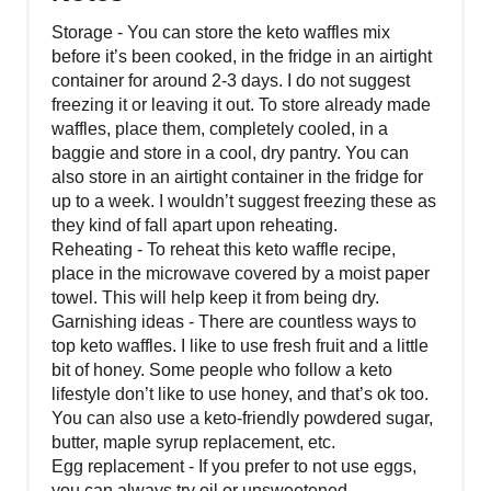
Storage - You can store the keto waffles mix
before it’s been cooked, in the fridge in an airtight
container for around 2-3 days. I do not suggest
freezing it or leaving it out. To store already made
waffles, place them, completely cooled, in a
baggie and store in a cool, dry pantry. You can
also store in an airtight container in the fridge for
up to a week. I wouldn’t suggest freezing these as
they kind of fall apart upon reheating.
Reheating - To reheat this keto waffle recipe,
place in the microwave covered by a moist paper
towel. This will help keep it from being dry.
Garnishing ideas - There are countless ways to
top keto waffles. I like to use fresh fruit and a little
bit of honey. Some people who follow a keto
lifestyle don’t like to use honey, and that’s ok too.
You can also use a keto-friendly powdered sugar,
butter, maple syrup replacement, etc.
Egg replacement - If you prefer to not use eggs,
you can always try oil or unsweetened