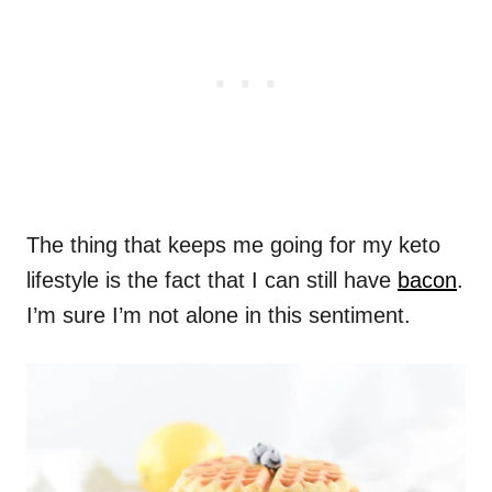
The thing that keeps me going for my keto
lifestyle is the fact that I can still have
bacon
.
I’m sure I’m not alone in this sentiment.