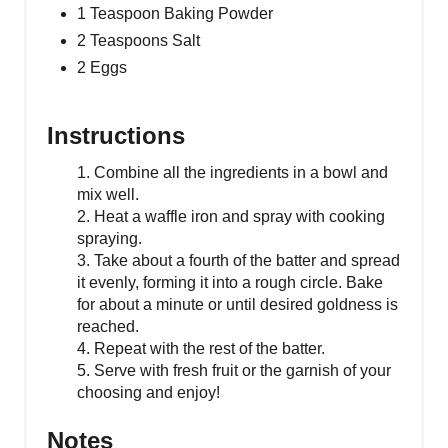
1 Teaspoon Baking Powder
2 Teaspoons Salt
2 Eggs
Instructions
1. Combine all the ingredients in a bowl and
mix well.
2. Heat a waffle iron and spray with cooking
spraying.
3. Take about a fourth of the batter and spread
it evenly, forming it into a rough circle. Bake
for about a minute or until desired goldness is
reached.
4. Repeat with the rest of the batter.
5. Serve with fresh fruit or the garnish of your
choosing and enjoy!
Notes