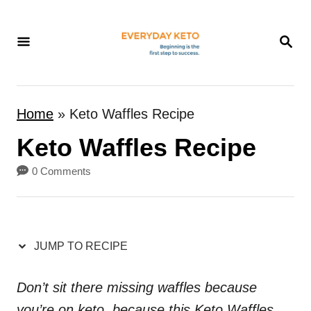
S
k
S
E
i
A
p
R
t
C
Home
»
Keto Waffles Recipe
H
o
Keto Waffles Recipe
C
o
0 Comments
n
t
e
JUMP TO RECIPE
n
t
Don’t sit there missing waffles because
you’re on keto, because this Keto Waffles