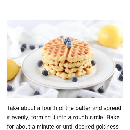
Take about a fourth of the batter and spread
it evenly, forming it into a rough circle. Bake
for about a minute or until desired goldness