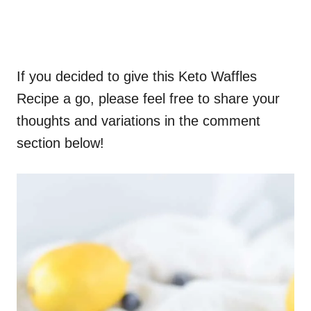
If you decided to give this Keto Waffles
Recipe a go, please feel free to share your
thoughts and variations in the comment
section below!