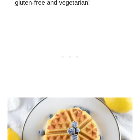
gluten-free and vegetarian!