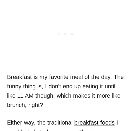
Breakfast is my favorite meal of the day. The
funny thing is, I don’t end up eating it until
like 11 AM though, which makes it more like
brunch, right?
Either way, the traditional
breakfast foods
I