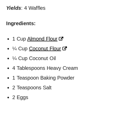
Yields
: 4 Waffles
Ingredients:
1 Cup
Almond Flour
¼ Cup
Coconut Flour
¼ Cup Coconut Oil
4 Tablespoons Heavy Cream
1 Teaspoon Baking Powder
2 Teaspoons Salt
2 Eggs