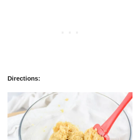
Directions: