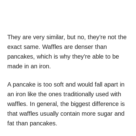
They are very similar, but no, they’re not the
exact same. Waffles are denser than
pancakes, which is why they’re able to be
made in an iron.
A pancake is too soft and would fall apart in
an iron like the ones traditionally used with
waffles. In general, the biggest difference is
that waffles usually contain more sugar and
fat than pancakes.