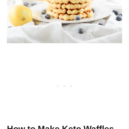
How to Make Keto Waffles