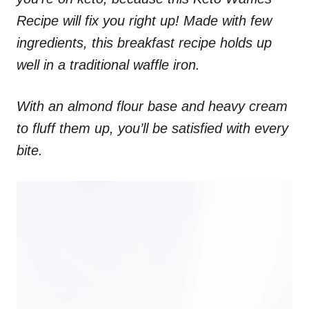
Recipe will fix you right up! Made with few
ingredients, this breakfast recipe holds up
well in a traditional waffle iron.
With an almond flour base and heavy cream
to fluff them up, you’ll be satisfied with every
bite.