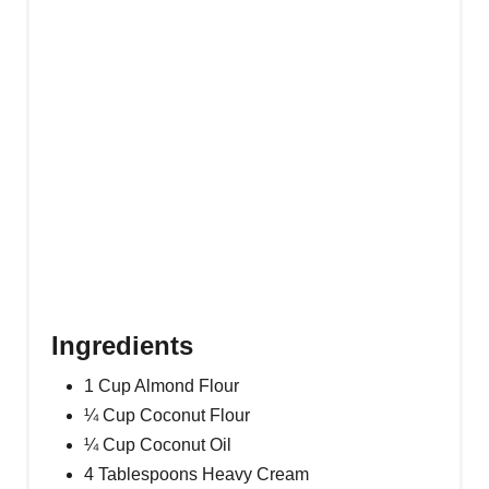
P
I
N
Ingredients
1 Cup Almond Flour
¼ Cup Coconut Flour
¼ Cup Coconut Oil
4 Tablespoons Heavy Cream