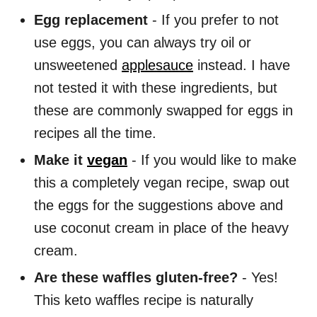
Egg replacement
- If you prefer to not
use eggs, you can always try oil or
unsweetened
applesauce
instead. I have
not tested it with these ingredients, but
these are commonly swapped for eggs in
recipes all the time.
Make it
vegan
- If you would like to make
this a completely vegan recipe, swap out
the eggs for the suggestions above and
use coconut cream in place of the heavy
cream.
Are these waffles gluten-free?
- Yes!
This keto waffles recipe is naturally