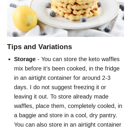
Tips and Variations
Storage
- You can store the keto waffles
mix before it’s been cooked, in the fridge
in an airtight container for around 2-3
days. I do not suggest freezing it or
leaving it out. To store already made
waffles, place them, completely cooled, in
a baggie and store in a cool, dry pantry.
You can also store in an airtight container