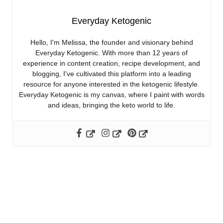
Everyday Ketogenic
Hello, I'm Melissa, the founder and visionary behind
Everyday Ketogenic. With more than 12 years of
experience in content creation, recipe development, and
blogging, I've cultivated this platform into a leading
resource for anyone interested in the ketogenic lifestyle.
Everyday Ketogenic is my canvas, where I paint with words
and ideas, bringing the keto world to life.