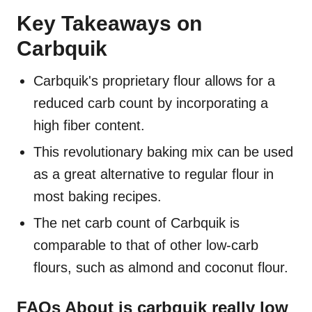
Key Takeaways on
Carbquik
Carbquik's proprietary flour allows for a
reduced carb count by incorporating a
high fiber content.
This revolutionary baking mix can be used
as a great alternative to regular flour in
most baking recipes.
The net carb count of Carbquik is
comparable to that of other low-carb
flours, such as almond and coconut flour.
FAQs About is carbquik really low