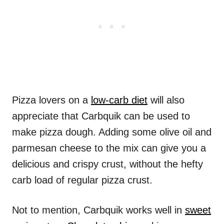
Pizza lovers on a
low-carb diet
will also
appreciate that Carbquik can be used to
make pizza dough. Adding some olive oil and
parmesan cheese to the mix can give you a
delicious and crispy crust, without the hefty
carb load of regular pizza crust.
Not to mention, Carbquik works well in
sweet