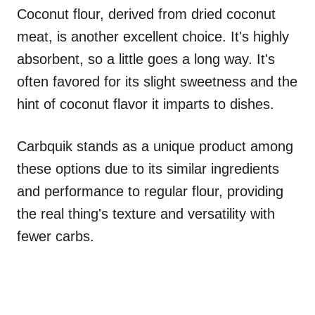
Coconut flour, derived from dried coconut
meat, is another excellent choice. It's highly
absorbent, so a little goes a long way. It's
often favored for its slight sweetness and the
hint of coconut flavor it imparts to dishes.
Carbquik stands as a unique product among
these options due to its similar ingredients
and performance to regular flour, providing
the real thing's texture and versatility with
fewer carbs.