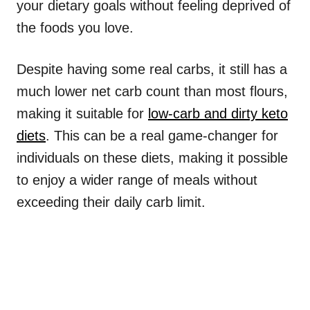
your dietary goals without feeling deprived of
the foods you love.
Despite having some real carbs, it still has a
much lower net carb count than most flours,
making it suitable for
low-carb and dirty keto
diets
. This can be a real game-changer for
individuals on these diets, making it possible
to enjoy a wider range of meals without
exceeding their daily carb limit.