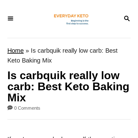
S
k
S
E
i
A
p
R
t
C
Home
»
Is carbquik really low carb: Best
H
o
Keto Baking Mix
C
Is carbquik really low
o
n
carb: Best Keto Baking
t
Mix
e
0 Comments
n
t