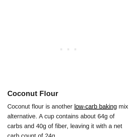
Coconut Flour
Coconut flour is another
low-carb baking
mix
alternative. A cup contains about 64g of
carbs and 40g of fiber, leaving it with a net
carb count of 24g.