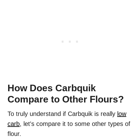
How Does Carbquik
Compare to Other Flours?
To truly understand if Carbquik is really
low
carb
, let's compare it to some other types of
flour.