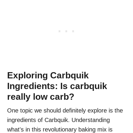
Exploring Carbquik
Ingredients: Is carbquik
really low carb?
One topic we should definitely explore is the
ingredients of Carbquik. Understanding
what's in this revolutionary baking mix is