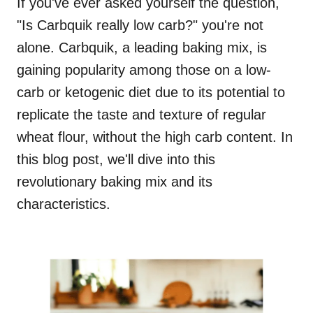
If you've ever asked yourself the question,
"Is Carbquik really low carb?" you're not
alone. Carbquik, a leading baking mix, is
gaining popularity among those on a low-
carb or ketogenic diet due to its potential to
replicate the taste and texture of regular
wheat flour, without the high carb content. In
this blog post, we'll dive into this
revolutionary baking mix and its
characteristics.