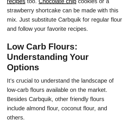
recipes
too.
Chocolate chip
cookies or a
strawberry shortcake can be made with this
mix. Just substitute Carbquik for regular flour
and follow your favorite recipes.
Low Carb Flours:
Understanding Your
Options
It's crucial to understand the landscape of
low-carb flours available on the market.
Besides Carbquik, other friendly flours
include almond flour, coconut flour, and
others.