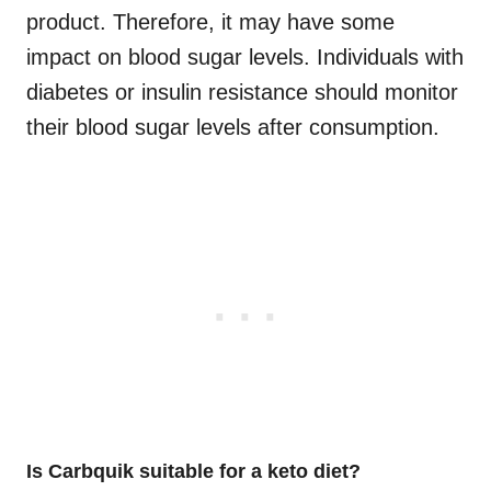
product. Therefore, it may have some
impact on blood sugar levels. Individuals with
diabetes or insulin resistance should monitor
their blood sugar levels after consumption.
Is Carbquik suitable for a keto diet?