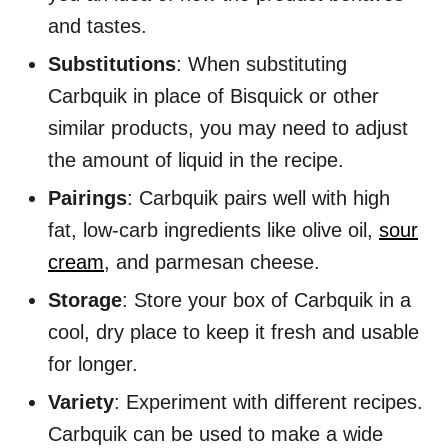
and tastes.
Substitutions
: When substituting
Carbquik in place of Bisquick or other
similar products, you may need to adjust
the amount of liquid in the recipe.
Pairings
: Carbquik pairs well with high
fat, low-carb ingredients like olive oil,
sour
cream
, and parmesan cheese.
Storage
: Store your box of Carbquik in a
cool, dry place to keep it fresh and usable
for longer.
Variety
: Experiment with different recipes.
Carbquik can be used to make a wide