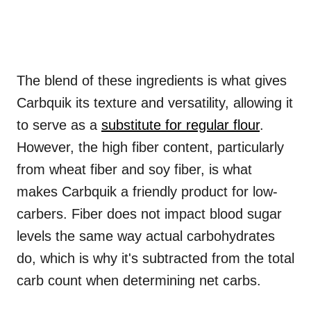
The blend of these ingredients is what gives
Carbquik its texture and versatility, allowing it
to serve as a
substitute for regular flour
.
However, the high fiber content, particularly
from wheat fiber and soy fiber, is what
makes Carbquik a friendly product for low-
carbers. Fiber does not impact blood sugar
levels the same way actual carbohydrates
do, which is why it's subtracted from the total
carb count when determining net carbs.