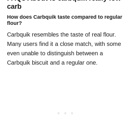
carb
How does Carbquik taste compared to regular
flour?
Carbquik resembles the taste of real flour.
Many users find it a close match, with some
even unable to distinguish between a
Carbquik biscuit and a regular one.