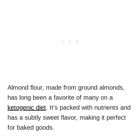
Almond flour, made from ground almonds,
has long been a favorite of many on a
ketogenic diet
. It's packed with nutrients and
has a subtly sweet flavor, making it perfect
for baked goods.