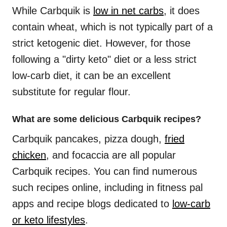
While Carbquik is
low in net carbs
, it does
contain wheat, which is not typically part of a
strict ketogenic diet. However, for those
following a "dirty keto" diet or a less strict
low-carb diet, it can be an excellent
substitute for regular flour.
What are some delicious Carbquik recipes?
Carbquik pancakes, pizza dough,
fried
chicken
, and focaccia are all popular
Carbquik recipes. You can find numerous
such recipes online, including in fitness pal
apps and recipe blogs dedicated to
low-carb
or keto lifestyles
.