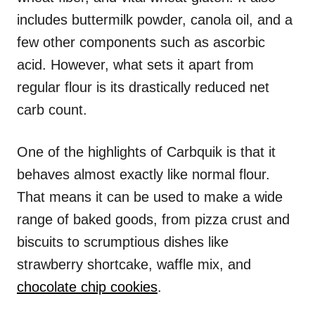
includes buttermilk powder, canola oil, and a
few other components such as ascorbic
acid. However, what sets it apart from
regular flour is its drastically reduced net
carb count.
One of the highlights of Carbquik is that it
behaves almost exactly like normal flour.
That means it can be used to make a wide
range of baked goods, from pizza crust and
biscuits to scrumptious dishes like
strawberry shortcake, waffle mix, and
chocolate chip cookies
.