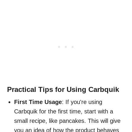
Practical Tips for Using Carbquik
First Time Usage
: If you're using
Carbquik for the first time, start with a
small recipe, like pancakes. This will give
you an idea of how the product behaves