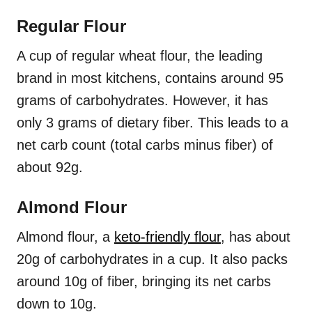
Regular Flour
A cup of regular wheat flour, the leading
brand in most kitchens, contains around 95
grams of carbohydrates. However, it has
only 3 grams of dietary fiber. This leads to a
net carb count (total carbs minus fiber) of
about 92g.
Almond Flour
Almond flour, a
keto-friendly flour
, has about
20g of carbohydrates in a cup. It also packs
around 10g of fiber, bringing its net carbs
down to 10g.