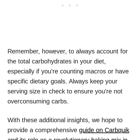
Remember, however, to always account for
the total carbohydrates in your diet,
especially if you're counting macros or have
specific dietary goals. Always keep your
serving size in check to ensure you're not
overconsuming carbs.
With these additional insights, we hope to
provide a comprehensive
guide on Carbquik