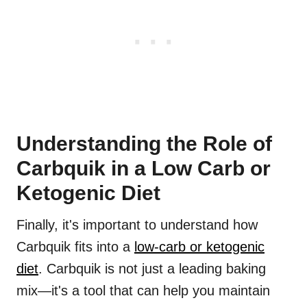
Understanding the Role of
Carbquik in a Low Carb or
Ketogenic Diet
Finally, it's important to understand how
Carbquik fits into a
low-carb or ketogenic
diet
. Carbquik is not just a leading baking
mix—it's a tool that can help you maintain