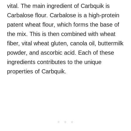
vital. The main ingredient of Carbquik is
Carbalose flour. Carbalose is a high-protein
patent wheat flour, which forms the base of
the mix. This is then combined with wheat
fiber, vital wheat gluten, canola oil, buttermilk
powder, and ascorbic acid. Each of these
ingredients contributes to the unique
properties of Carbquik.