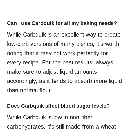
Can I use Carbquik for all my baking needs?
While Carbquik is an excellent way to create
low-carb versions of many dishes, it's worth
noting that it may not work perfectly for
every recipe. For the best results, always
make sure to adjust liquid amounts
accordingly, as it tends to absorb more liquid
than normal flour.
Does Carbquik affect blood sugar levels?
While Carbquik is low in non-fiber
carbohydrates, it's still made from a wheat