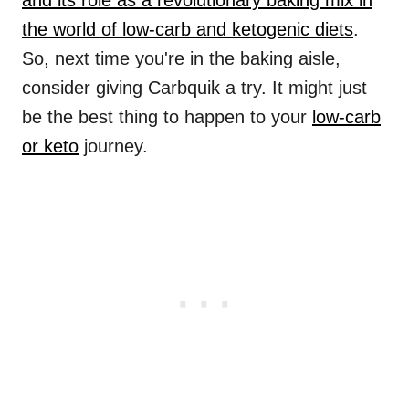
and its role as a revolutionary baking mix in
the world of low-carb and ketogenic diets
.
So, next time you're in the baking aisle,
consider giving Carbquik a try. It might just
be the best thing to happen to your
low-carb
or keto
journey.