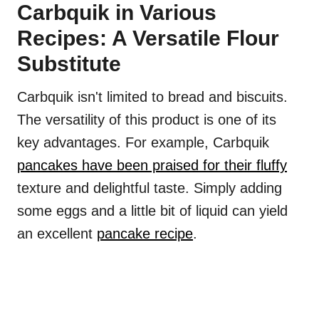
Carbquik in Various
Recipes: A Versatile Flour
Substitute
Carbquik isn't limited to bread and biscuits.
The versatility of this product is one of its
key advantages. For example, Carbquik
pancakes have been praised for their fluffy
texture and delightful taste. Simply adding
some eggs and a little bit of liquid can yield
an excellent
pancake recipe
.