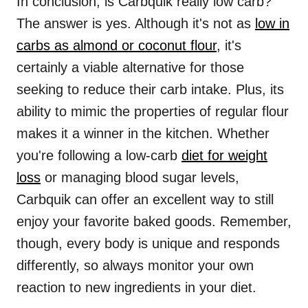
In conclusion, is Carbquik really low carb?
The answer is yes. Although it's not as
low in
carbs as almond or coconut flour
, it's
certainly a viable alternative for those
seeking to reduce their carb intake. Plus, its
ability to mimic the properties of regular flour
makes it a winner in the kitchen. Whether
you're following a low-carb
diet for weight
loss
or managing blood sugar levels,
Carbquik can offer an excellent way to still
enjoy your favorite baked goods. Remember,
though, every body is unique and responds
differently, so always monitor your own
reaction to new ingredients in your diet.