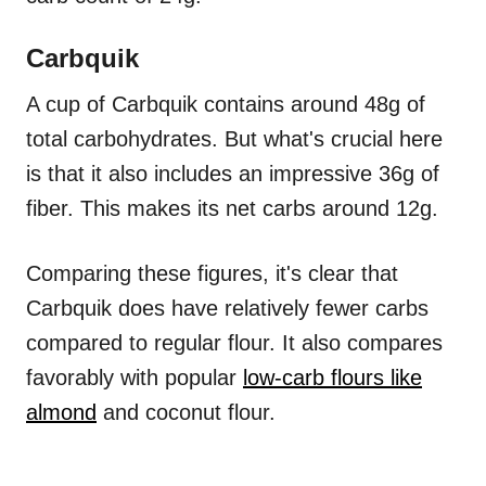
Carbquik
A cup of Carbquik contains around 48g of
total carbohydrates. But what's crucial here
is that it also includes an impressive 36g of
fiber. This makes its net carbs around 12g.
Comparing these figures, it's clear that
Carbquik does have relatively fewer carbs
compared to regular flour. It also compares
favorably with popular
low-carb flours like
almond
and coconut flour.