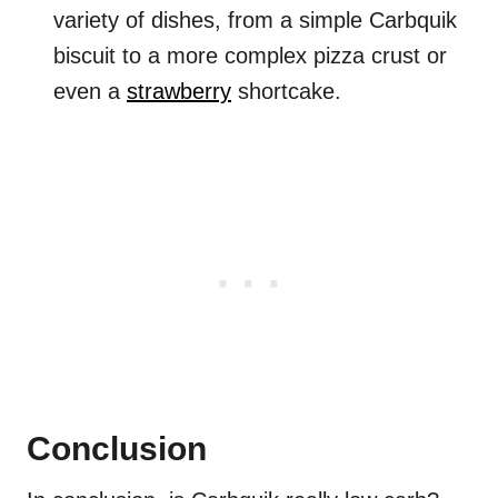
variety of dishes, from a simple Carbquik
biscuit to a more complex pizza crust or
even a
strawberry
shortcake.
Conclusion