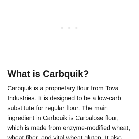
What is Carbquik?
Carbquik is a proprietary flour from Tova
Industries. It is designed to be a low-carb
substitute for regular flour. The main
ingredient in Carbquik is Carbalose flour,
which is made from enzyme-modified wheat,
wheat fiber, and vital wheat gluten. It also