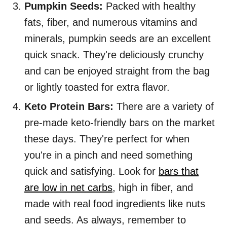
Pumpkin Seeds:
Packed with healthy
fats, fiber, and numerous vitamins and
minerals, pumpkin seeds are an excellent
quick snack. They're deliciously crunchy
and can be enjoyed straight from the bag
or lightly toasted for extra flavor.
Keto Protein Bars:
There are a variety of
pre-made keto-friendly bars on the market
these days. They're perfect for when
you're in a pinch and need something
quick and satisfying. Look for
bars that
are low in net carbs
, high in fiber, and
made with real food ingredients like nuts
and seeds. As always, remember to