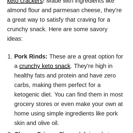
keto crackers
! Made with ingredients like
almond flour and parmesan cheese, they're
a great way to satisfy that craving for a
crunchy snack. Here are some savory
ideas:
Pork Rinds:
These are a great option for
a
crunchy keto snack
. They're high in
healthy fats and protein and have zero
carbs, making them perfect for a
ketogenic diet. You can find them in most
grocery stores or even make your own at
home using simple ingredients like pork
skin and olive oil.