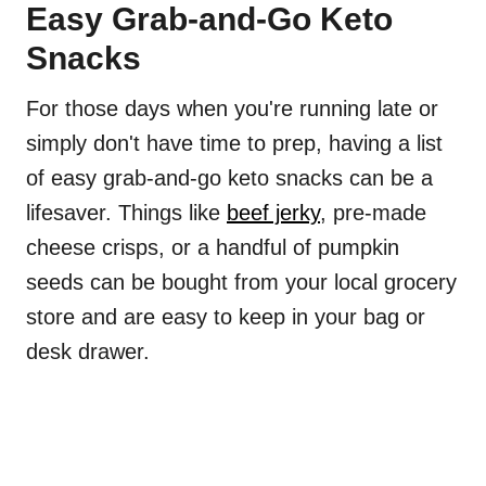
Easy Grab-and-Go Keto
Snacks
For those days when you're running late or
simply don't have time to prep, having a list
of easy grab-and-go keto snacks can be a
lifesaver. Things like
beef jerky
, pre-made
cheese crisps, or a handful of pumpkin
seeds can be bought from your local grocery
store and are easy to keep in your bag or
desk drawer.