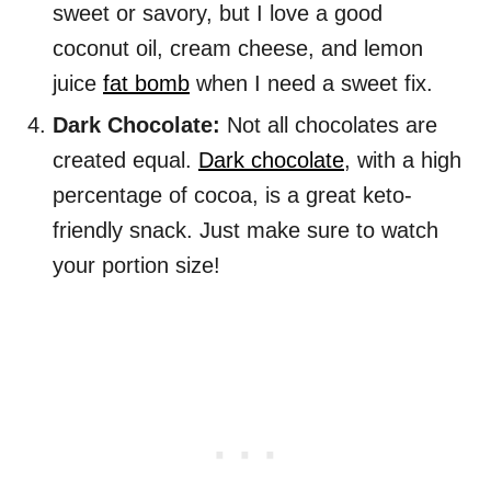
sweet or savory, but I love a good
coconut oil, cream cheese, and lemon
juice
fat bomb
when I need a sweet fix.
Dark Chocolate:
Not all chocolates are
created equal.
Dark chocolate
, with a high
percentage of cocoa, is a great keto-
friendly snack. Just make sure to watch
your portion size!