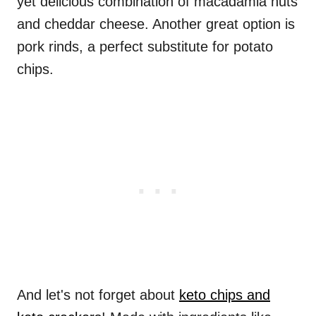
yet delicious combination of macadamia nuts
and cheddar cheese. Another great option is
pork rinds, a perfect substitute for potato
chips.
And let's not forget about
keto chips and