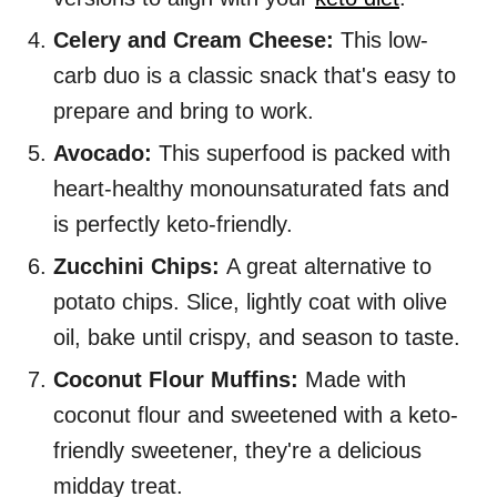
Celery and Cream Cheese:
This low-
carb duo is a classic snack that's easy to
prepare and bring to work.
Avocado:
This superfood is packed with
heart-healthy monounsaturated fats and
is perfectly keto-friendly.
Zucchini Chips:
A great alternative to
potato chips. Slice, lightly coat with olive
oil, bake until crispy, and season to taste.
Coconut Flour Muffins:
Made with
coconut flour and sweetened with a keto-
friendly sweetener, they're a delicious
midday treat.