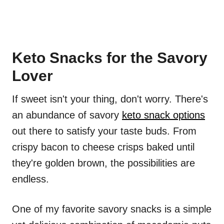
Keto Snacks for the Savory
Lover
If sweet isn't your thing, don't worry. There's
an abundance of savory
keto snack options
out there to satisfy your taste buds. From
crispy bacon to cheese crisps baked until
they're golden brown, the possibilities are
endless.
One of my favorite savory snacks is a simple