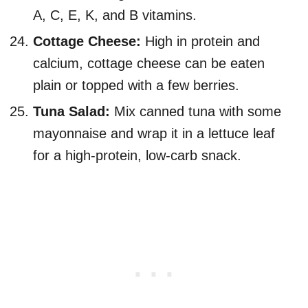
A, C, E, K, and B vitamins.
Cottage Cheese:
High in protein and
calcium, cottage cheese can be eaten
plain or topped with a few berries.
Tuna Salad:
Mix canned tuna with some
mayonnaise and wrap it in a lettuce leaf
for a high-protein, low-carb snack.