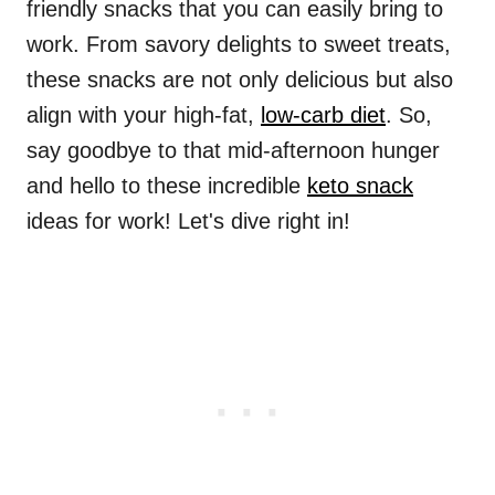
friendly snacks that you can easily bring to
work. From savory delights to sweet treats,
these snacks are not only delicious but also
align with your high-fat,
low-carb diet
. So,
say goodbye to that mid-afternoon hunger
and hello to these incredible
keto snack
ideas for work! Let's dive right in!