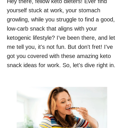
Hey there, fellow keto dieters! Ever find
yourself stuck at work, your stomach
growling, while you struggle to find a good,
low-carb snack that aligns with your
ketogenic lifestyle? I've been there, and let
me tell you, it's not fun. But don't fret! I've
got you covered with these amazing keto
snack ideas for work. So, let's dive right in.