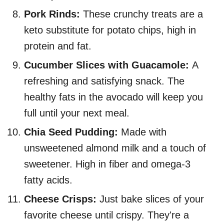
Pork Rinds:
These crunchy treats are a
keto substitute for potato chips, high in
protein and fat.
Cucumber Slices with Guacamole:
A
refreshing and satisfying snack. The
healthy fats in the avocado will keep you
full until your next meal.
Chia Seed Pudding:
Made with
unsweetened almond milk and a touch of
sweetener. High in fiber and omega-3
fatty acids.
Cheese Crisps:
Just bake slices of your
favorite cheese until crispy. They're a