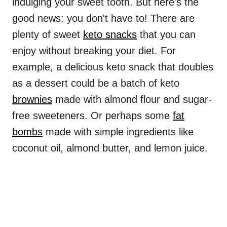
indulging your sweet tooth. But here's the
good news: you don't have to! There are
plenty of sweet
keto snacks
that you can
enjoy without breaking your diet. For
example, a delicious keto snack that doubles
as a dessert could be a batch of keto
brownies
made with almond flour and sugar-
free sweeteners. Or perhaps some
fat
bombs
made with simple ingredients like
coconut oil, almond butter, and lemon juice.