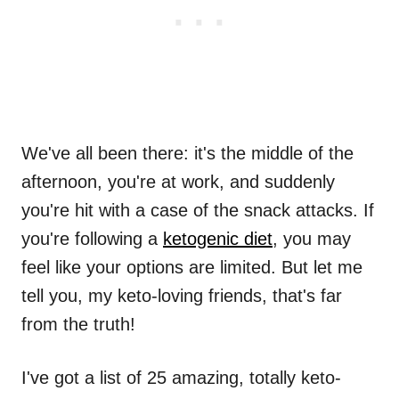
We've all been there: it's the middle of the
afternoon, you're at work, and suddenly
you're hit with a case of the snack attacks. If
you're following a
ketogenic diet
, you may
feel like your options are limited. But let me
tell you, my keto-loving friends, that's far
from the truth!
I've got a list of 25 amazing, totally keto-