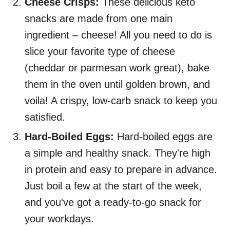
Cheese Crisps:
These delicious keto
snacks are made from one main
ingredient – cheese! All you need to do is
slice your favorite type of cheese
(cheddar or parmesan work great), bake
them in the oven until golden brown, and
voila! A crispy, low-carb snack to keep you
satisfied.
Hard-Boiled Eggs:
Hard-boiled eggs are
a simple and healthy snack. They're high
in protein and easy to prepare in advance.
Just boil a few at the start of the week,
and you've got a ready-to-go snack for
your workdays.