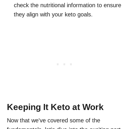
check the nutritional information to ensure
they align with your keto goals.
Keeping It Keto at Work
Now that we've covered some of the