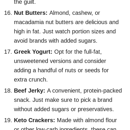
the guilt.
Nut Butters:
Almond, cashew, or
macadamia nut butters are delicious and
high in fat. Just watch portion sizes and
avoid brands with added sugars.
Greek Yogurt:
Opt for the full-fat,
unsweetened versions and consider
adding a handful of nuts or seeds for
extra crunch.
Beef Jerky:
A convenient, protein-packed
snack. Just make sure to pick a brand
without added sugars or preservatives.
Keto Crackers:
Made with almond flour
or other low-carb ingredients, these can