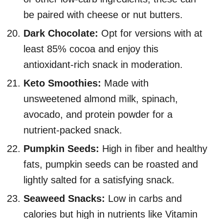
be paired with cheese or nut butters.
Dark Chocolate:
Opt for versions with at
least 85% cocoa and enjoy this
antioxidant-rich snack in moderation.
Keto Smoothies:
Made with
unsweetened almond milk, spinach,
avocado, and protein powder for a
nutrient-packed snack.
Pumpkin Seeds:
High in fiber and healthy
fats, pumpkin seeds can be roasted and
lightly salted for a satisfying snack.
Seaweed Snacks:
Low in carbs and
calories but high in nutrients like Vitamin