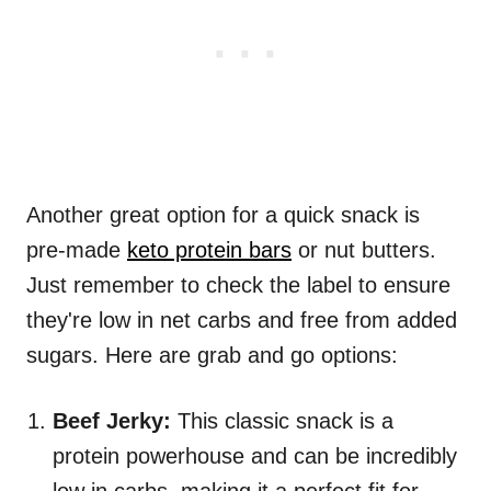
Another great option for a quick snack is
pre-made
keto protein bars
or nut butters.
Just remember to check the label to ensure
they're low in net carbs and free from added
sugars. Here are grab and go options:
Beef Jerky:
This classic snack is a
protein powerhouse and can be incredibly