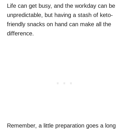
Life can get busy, and the workday can be
unpredictable, but having a stash of keto-
friendly snacks on hand can make all the
difference.
Remember, a little preparation goes a long