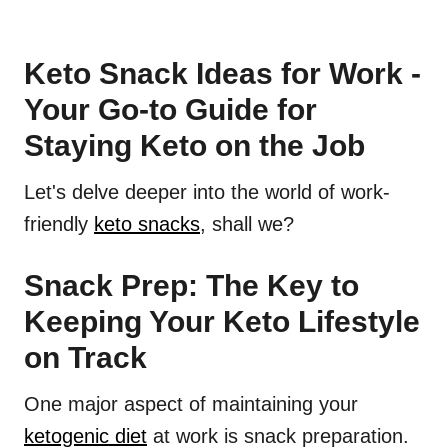
Keto Snack Ideas for Work -
Your Go-to Guide for
Staying Keto on the Job
Let's delve deeper into the world of work-
friendly
keto snacks
, shall we?
Snack Prep: The Key to
Keeping Your Keto Lifestyle
on Track
One major aspect of maintaining your
ketogenic diet
at work is snack preparation.