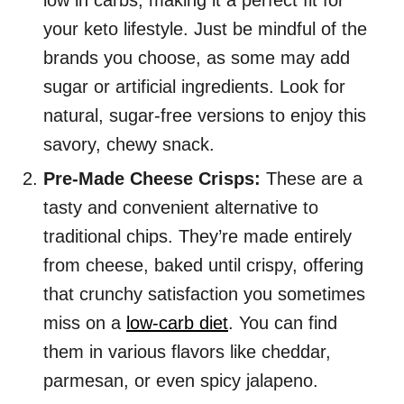
low in carbs, making it a perfect fit for
your keto lifestyle. Just be mindful of the
brands you choose, as some may add
sugar or artificial ingredients. Look for
natural, sugar-free versions to enjoy this
savory, chewy snack.
Pre-Made Cheese Crisps:
These are a
tasty and convenient alternative to
traditional chips. They’re made entirely
from cheese, baked until crispy, offering
that crunchy satisfaction you sometimes
miss on a
low-carb diet
. You can find
them in various flavors like cheddar,
parmesan, or even spicy jalapeno.