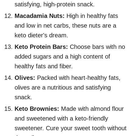
satisfying, high-protein snack.
Macadamia Nuts:
High in healthy fats
and low in net carbs, these nuts are a
keto dieter's dream.
Keto Protein Bars:
Choose bars with no
added sugars and a high content of
healthy fats and fiber.
Olives:
Packed with heart-healthy fats,
olives are a nutritious and satisfying
snack.
Keto Brownies:
Made with almond flour
and sweetened with a keto-friendly
sweetener. Cure your sweet tooth without