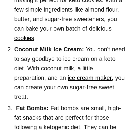
making it perfect for keto cookies. With a
few simple ingredients like almond flour,
butter, and sugar-free sweeteners, you
can bake your own batch of delicious
cookies
.
Coconut Milk Ice Cream:
You don't need
to say goodbye to ice cream on a keto
diet. With coconut milk, a little
preparation, and an
ice cream maker
, you
can create your own sugar-free sweet
treat.
Fat Bombs:
Fat bombs are small, high-
fat snacks that are perfect for those
following a ketogenic diet. They can be