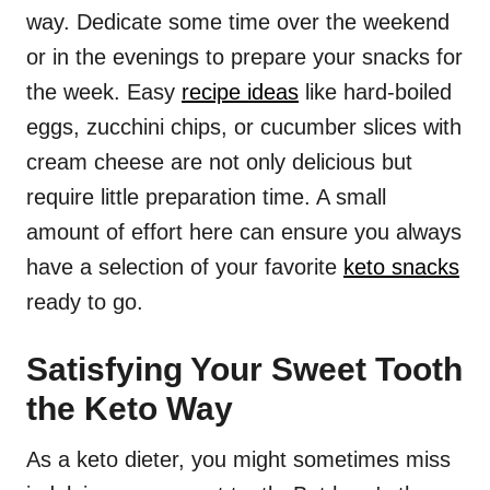
way. Dedicate some time over the weekend
or in the evenings to prepare your snacks for
the week. Easy
recipe ideas
like hard-boiled
eggs, zucchini chips, or cucumber slices with
cream cheese are not only delicious but
require little preparation time. A small
amount of effort here can ensure you always
have a selection of your favorite
keto snacks
ready to go.
Satisfying Your Sweet Tooth
the Keto Way
As a keto dieter, you might sometimes miss