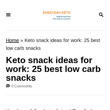
S
k
S
E
i
A
p
R
t
C
Home
»
Keto snack ideas for work: 25 best
H
o
low carb snacks
C
Keto snack ideas for
o
n
work: 25 best low carb
t
snacks
e
0 Comments
n
t