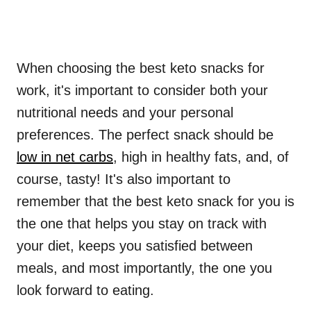
When choosing the best keto snacks for
work, it's important to consider both your
nutritional needs and your personal
preferences. The perfect snack should be
low in net carbs
, high in healthy fats, and, of
course, tasty! It's also important to
remember that the best keto snack for you is
the one that helps you stay on track with
your diet, keeps you satisfied between
meals, and most importantly, the one you
look forward to eating.