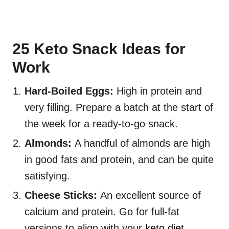
25 Keto Snack Ideas for
Work
Hard-Boiled Eggs:
High in protein and
very filling. Prepare a batch at the start of
the week for a ready-to-go snack.
Almonds:
A handful of almonds are high
in good fats and protein, and can be quite
satisfying.
Cheese Sticks:
An excellent source of
calcium and protein. Go for full-fat
versions to align with your
keto diet
.