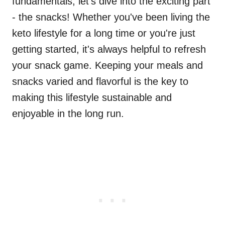
fundamentals, let's dive into the exciting part
- the snacks! Whether you've been living the
keto lifestyle for a long time or you're just
getting started, it's always helpful to refresh
your snack game. Keeping your meals and
snacks varied and flavorful is the key to
making this lifestyle sustainable and
enjoyable in the long run.