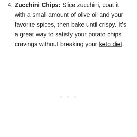
Zucchini Chips:
Slice zucchini, coat it
with a small amount of olive oil and your
favorite spices, then bake until crispy. It's
a great way to satisfy your potato chips
cravings without breaking your
keto diet
.