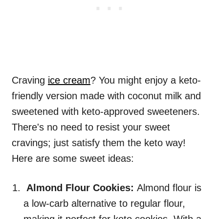
Craving
ice cream
? You might enjoy a keto-
friendly version made with coconut milk and
sweetened with keto-approved sweeteners.
There's no need to resist your sweet
cravings; just satisfy them the keto way!
Here are some sweet ideas:
Almond Flour Cookies:
Almond flour is
a low-carb alternative to regular flour,