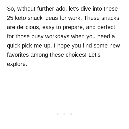
So, without further ado, let's dive into these
25 keto snack ideas for work. These snacks
are delicious, easy to prepare, and perfect
for those busy workdays when you need a
quick pick-me-up. I hope you find some new
favorites among these choices! Let's
explore.