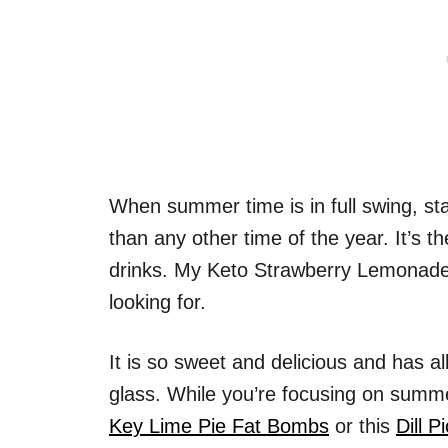
When summer time is in full swing, s
than any other time of the year. It’s t
drinks. My Keto Strawberry Lemonade i
looking for.
It is so sweet and delicious and has al
glass. While you’re focusing on summ
Key Lime Pie Fat Bombs
or this
Dill P