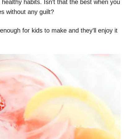
 healthy habits. Isn’t that the best when you
es without any guilt?
 enough for kids to make and they’ll enjoy it