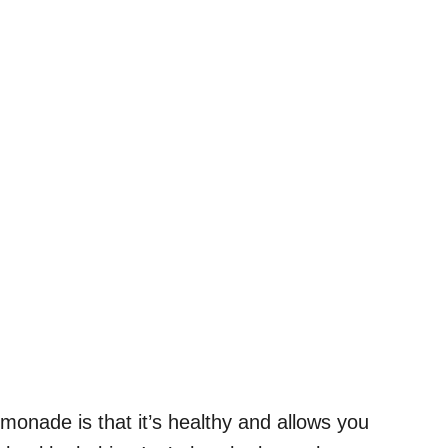
onade is that it’s healthy and allows you