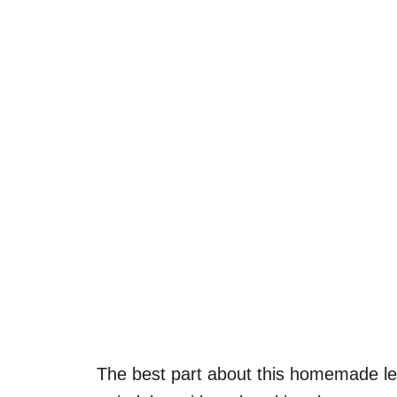
The best part about this homemade lem