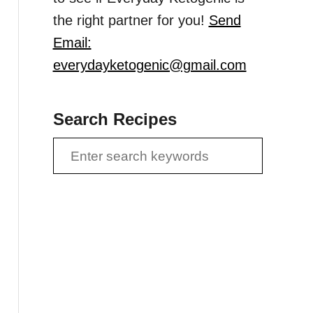
the right partner for you!
Send
Email:
everydayketogenic@gmail.com
Search Recipes
S
e
a
r
c
h
f
o