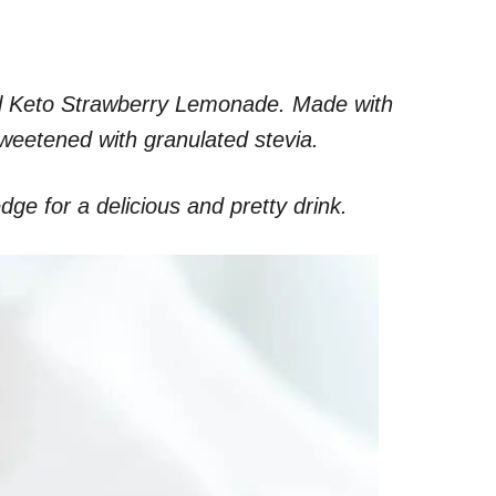
ural Keto Strawberry Lemonade. Made with
weetened with granulated stevia.
ge for a delicious and pretty drink.