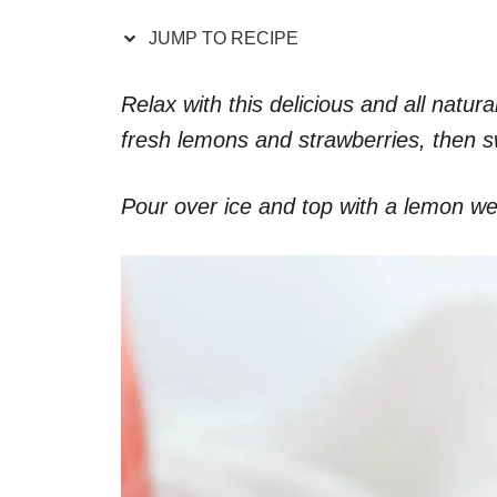
JUMP TO RECIPE
Relax with this delicious and all nat
fresh lemons and strawberries, then s
Pour over ice and top with a lemon wed