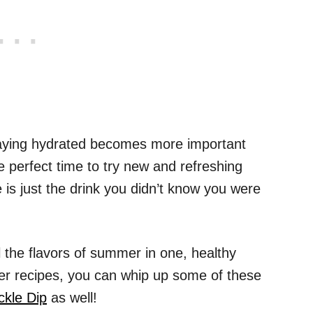
taying hydrated becomes more important
he perfect time to try new and refreshing
s just the drink you didn’t know you were
l the flavors of summer in one, healthy
er recipes, you can whip up some of these
ickle Dip
as well!