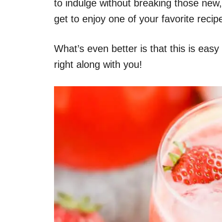
to indulge without breaking those new,
get to enjoy one of your favorite recip
What’s even better is that this is easy
right along with you!