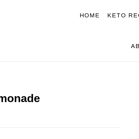
HOME
KETO RE
A
emonade