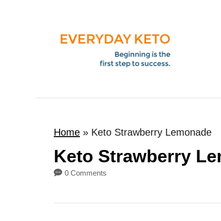
S
k
i
p
t
o
C
o
Home
»
Keto Strawberry Lemonade
n
t
Keto Strawberry L
e
0 Comments
n
t