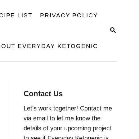
CIPE LIST
PRIVACY POLICY
S
E
A
BOUT EVERYDAY KETOGENIC
R
C
H
Contact Us
Let’s work together! Contact me
via email to let me know the
details of your upcoming project
to see if Everyday Ketogenic is