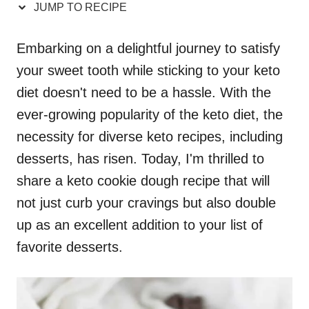
JUMP TO RECIPE
Embarking on a delightful journey to satisfy
your sweet tooth while sticking to your keto
diet doesn't need to be a hassle. With the
ever-growing popularity of the keto diet, the
necessity for diverse keto recipes, including
desserts, has risen. Today, I'm thrilled to
share a keto cookie dough recipe that will
not just curb your cravings but also double
up as an excellent addition to your list of
favorite desserts.