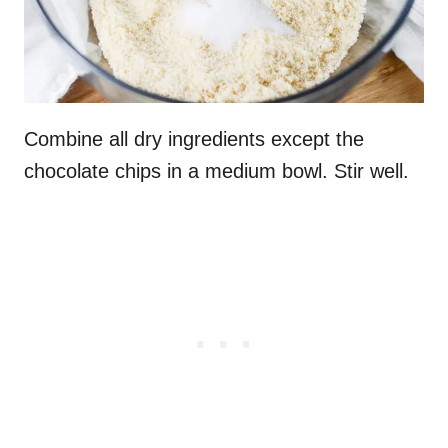
Combine all dry ingredients except the
chocolate chips in a medium bowl. Stir well.