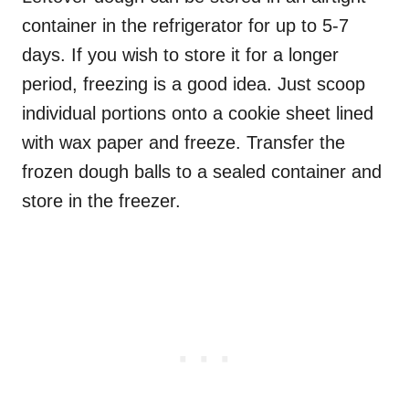
container in the refrigerator for up to 5-7
days. If you wish to store it for a longer
period, freezing is a good idea. Just scoop
individual portions onto a cookie sheet lined
with wax paper and freeze. Transfer the
frozen dough balls to a sealed container and
store in the freezer.