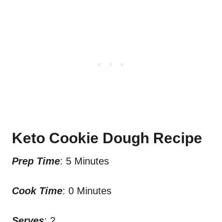
Keto Cookie Dough Recipe
Prep Time
: 5 Minutes
Cook Time
: 0 Minutes
Serves
: 2