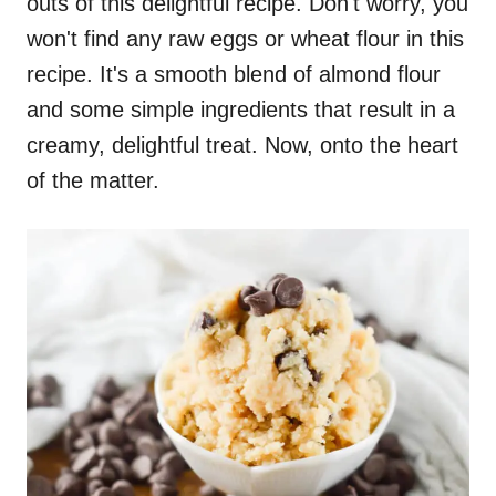
outs of this delightful recipe. Don't worry, you
won't find any raw eggs or wheat flour in this
recipe. It's a smooth blend of almond flour
and some simple ingredients that result in a
creamy, delightful treat. Now, onto the heart
of the matter.