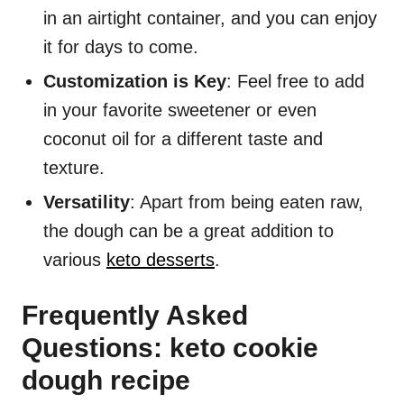
in an airtight container, and you can enjoy
it for days to come.
Customization is Key
: Feel free to add
in your favorite sweetener or even
coconut oil for a different taste and
texture.
Versatility
: Apart from being eaten raw,
the dough can be a great addition to
various
keto desserts
.
Frequently Asked
Questions: keto cookie
dough recipe