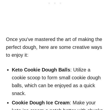
Once you've mastered the art of making the
perfect dough, here are some creative ways
to enjoy it:
Keto Cookie Dough Balls
: Utilize a
cookie scoop to form small cookie dough
balls, which can be enjoyed as a quick
snack.
Cookie Dough Ice Cream
: Make your