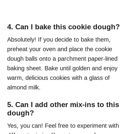
4. Can I bake this cookie dough?
Absolutely! If you decide to bake them,
preheat your oven and place the cookie
dough balls onto a parchment paper-lined
baking sheet. Bake until golden and enjoy
warm, delicious cookies with a glass of
almond milk.
5. Can I add other mix-ins to this
dough?
Yes, you can! Feel free to experiment with