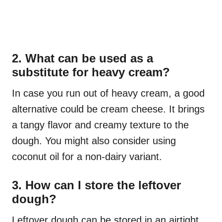
2. What can be used as a
substitute for heavy cream?
In case you run out of heavy cream, a good
alternative could be cream cheese. It brings
a tangy flavor and creamy texture to the
dough. You might also consider using
coconut oil for a non-dairy variant.
3. How can I store the leftover
dough?
Leftover dough can be stored in an airtight