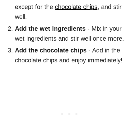
except for the
chocolate chips
, and stir
well.
Add the wet ingredients
- Mix in your
wet ingredients and stir well once more.
Add the chocolate chips
- Add in the
chocolate chips and enjoy immediately!