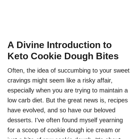
A Divine Introduction to
Keto Cookie Dough Bites
Often, the idea of succumbing to your sweet
cravings might seem like a risky affair,
especially when you are trying to maintain a
low carb diet. But the great news is, recipes
have evolved, and so have our beloved
desserts. I've often found myself yearning
for a scoop of cookie dough ice cream or