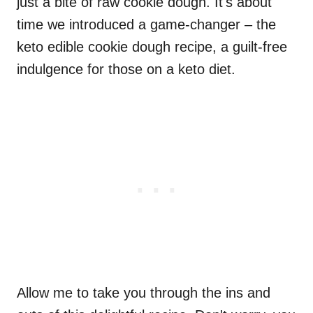
just a bite of raw cookie dough. It's about
time we introduced a game-changer – the
keto edible cookie dough recipe, a guilt-free
indulgence for those on a keto diet.
Allow me to take you through the ins and