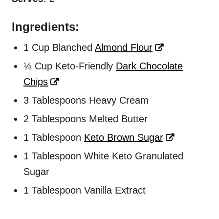
Ingredients:
1 Cup Blanched
Almond Flour
⅓ Cup Keto-Friendly
Dark Chocolate
Chips
3 Tablespoons Heavy Cream
2 Tablespoons Melted Butter
1 Tablespoon
Keto Brown Sugar
1 Tablespoon White Keto Granulated
Sugar
1 Tablespoon Vanilla Extract