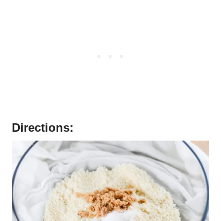
Directions: