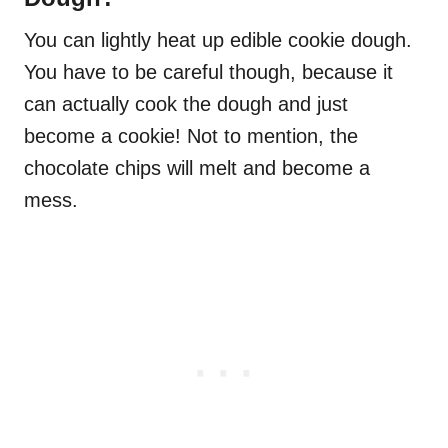
You can lightly heat up edible cookie dough.
You have to be careful though, because it
can actually cook the dough and just
become a cookie! Not to mention, the
chocolate chips will melt and become a
mess.