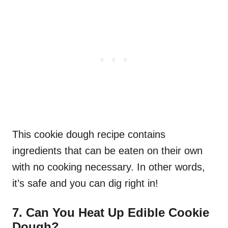
This cookie dough recipe contains
ingredients that can be eaten on their own
with no cooking necessary. In other words,
it’s safe and you can dig right in!
7.
Can You Heat Up Edible Cookie
Dough?