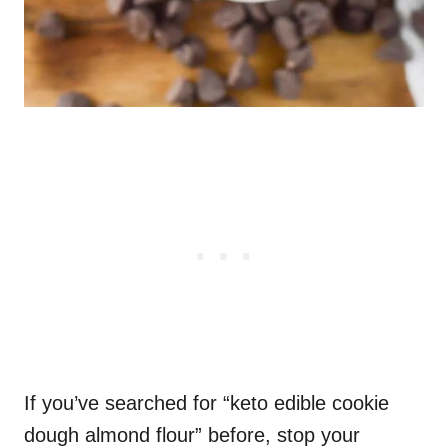
If you’ve searched for “keto edible cookie
dough almond flour” before, stop your