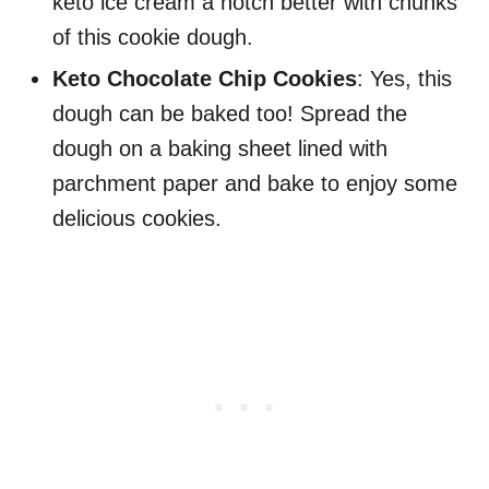
keto ice cream a notch better with chunks
of this cookie dough.
Keto Chocolate Chip Cookies
: Yes, this
dough can be baked too! Spread the
dough on a baking sheet lined with
parchment paper and bake to enjoy some
delicious cookies.