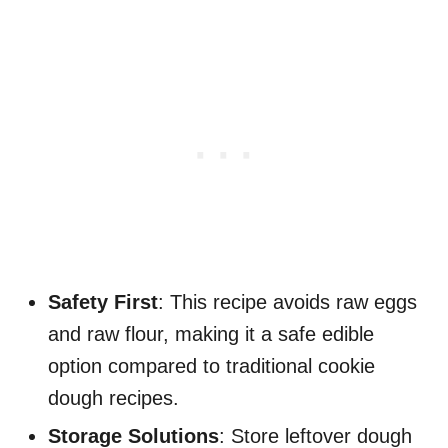
Safety First
: This recipe avoids raw eggs
and raw flour, making it a safe edible
option compared to traditional cookie
dough recipes.
Storage Solutions
: Store leftover dough