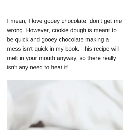
I mean, I love gooey chocolate, don’t get me
wrong. However, cookie dough is meant to
be quick and gooey chocolate making a
mess isn’t quick in my book. This recipe will
melt in your mouth anyway, so there really
isn’t any need to heat it!