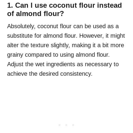
1. Can I use coconut flour instead
of almond flour?
Absolutely, coconut flour can be used as a
substitute for almond flour. However, it might
alter the texture slightly, making it a bit more
grainy compared to using almond flour.
Adjust the wet ingredients as necessary to
achieve the desired consistency.