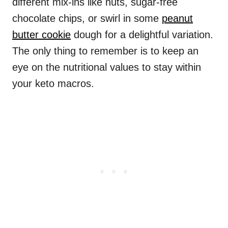
different mix-ins like nuts, sugar-free
chocolate chips, or swirl in some
peanut
butter cookie
dough for a delightful variation.
The only thing to remember is to keep an
eye on the nutritional values to stay within
your keto macros.