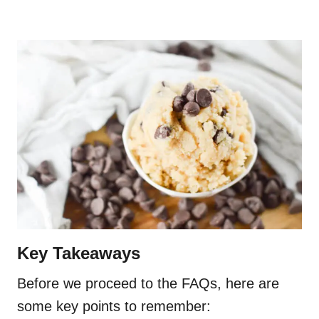
Key Takeaways
Before we proceed to the FAQs, here are
some key points to remember: