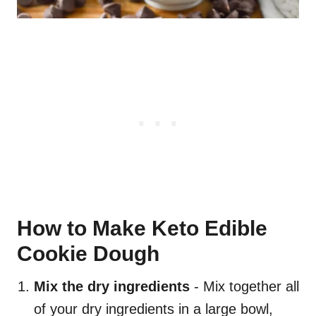
How to Make Keto Edible
Cookie Dough
Mix the dry ingredients
- Mix together all
of your dry ingredients in a large bowl,