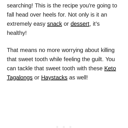
searching! This is the recipe you’re going to
fall head over heels for. Not only is it an
extremely easy
snack
or
dessert
, it’s
healthy!
That means no more worrying about killing
that sweet tooth while feeling the guilt. You
can tackle that sweet tooth with these
Keto
Tagalongs
or
Haystacks
as well!