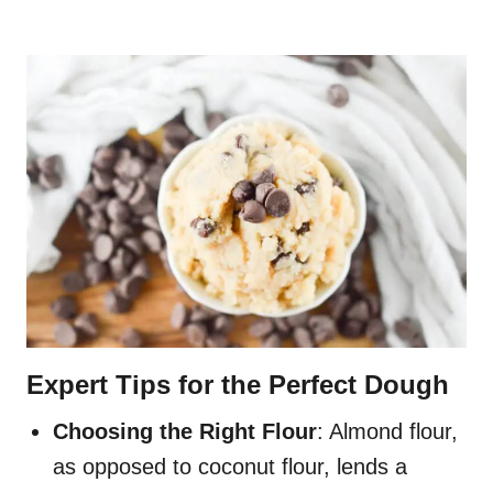
Expert Tips for the Perfect Dough
Choosing the Right Flour
: Almond flour,
as opposed to coconut flour, lends a