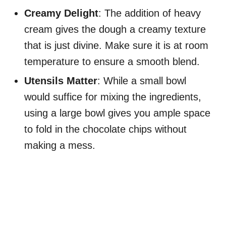
Creamy Delight
: The addition of heavy
cream gives the dough a creamy texture
that is just divine. Make sure it is at room
temperature to ensure a smooth blend.
Utensils Matter
: While a small bowl
would suffice for mixing the ingredients,
using a large bowl gives you ample space
to fold in the chocolate chips without
making a mess.