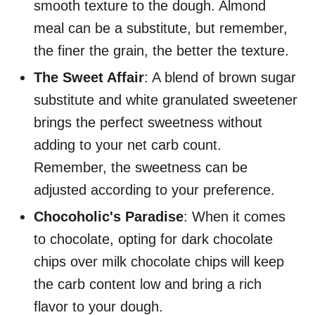
smooth texture to the dough. Almond
meal can be a substitute, but remember,
the finer the grain, the better the texture.
The Sweet Affair
: A blend of brown sugar
substitute and white granulated sweetener
brings the perfect sweetness without
adding to your net carb count.
Remember, the sweetness can be
adjusted according to your preference.
Chocoholic's Paradise
: When it comes
to chocolate, opting for dark chocolate
chips over milk chocolate chips will keep
the carb content low and bring a rich
flavor to your dough.