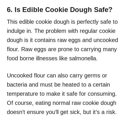
6. Is Edible Cookie Dough Safe?
This edible cookie dough is perfectly safe to
indulge in. The problem with regular cookie
dough is it contains raw eggs and uncooked
flour. Raw eggs are prone to carrying many
food borne illnesses like salmonella.
Uncooked flour can also carry germs or
bacteria and must be heated to a certain
temperature to make it safe for consuming.
Of course, eating normal raw cookie dough
doesn’t ensure you’ll get sick, but it’s a risk.