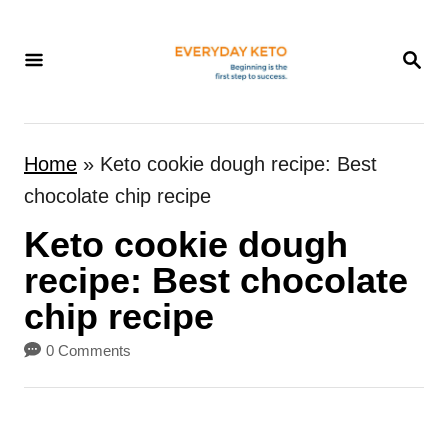
S
k
S
E
i
A
p
R
t
C
Home
»
Keto cookie dough recipe: Best
H
o
chocolate chip recipe
C
Keto cookie dough
o
n
recipe: Best chocolate
t
chip recipe
e
0 Comments
n
t